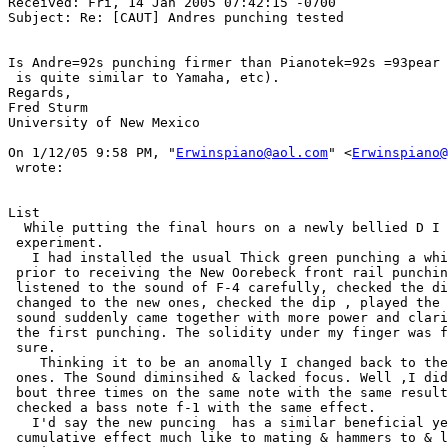
Received: Fri, 14 Jan 2005 07:42:15 -0700

Subject: Re: [CAUT] Andres punching tested

Is Andre=92s punching firmer than Pianotek=92s =93pear 
 is quite similar to Yamaha, etc).

Regards,

Fred Sturm

University of New Mexico

On 1/12/05 9:58 PM, "
Erwinspiano@aol.com
" <
Erwinspiano@
 wrote:

List

  While putting the final hours on a newly bellied D I 
 experiment.

   I had installed the usual Thick green punching a whi
 prior to receiving the New Oorebeck front rail punchin
 listened to the sound of F-4 carefully, checked the di
 changed to the new ones, checked the dip , played the 
 sound suddenly came together with more power and clari
 the first punching. The solidity under my finger was f
 sure.

    Thinking it to be an anomally I changed back to the
 ones. The Sound diminsihed & lacked focus. Well ,I did
 bout three times on the same note with the same result
 checked a bass note f-1 with the same effect. 

   I'd say the new puncing  has a similar beneficial ye
 cumulative effect much like to mating & hammers to & l