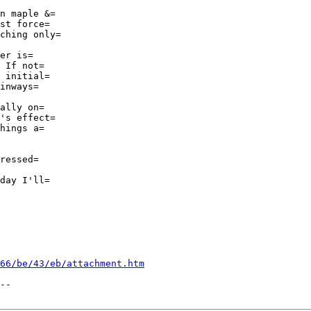
n maple &=

st force=

ching only=

er is=

 If not=

 initial=

inways=

ally on=

's effect=

hings a=

ressed=

day I'll=

66/be/43/eb/attachment.htm
--
