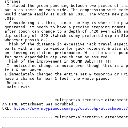
 strings

  I placed the green punching between two pieces of thi
 put a calipers on each side. The compression with mode
 would change easily as much as .030. The white new pun
 .010.

   Considering all this, since the key is where the pow
 generated  it needs to have a precise stopping moment.
 after touch can change to a depth of .420 even with an
 dip setting of .390 .(which is my preferred dip in Ste
 whenever possible.) 

  Think of the distance in excessive jack travel especi
 parts with a narrow window for jack movement & also it
 on slowing repitition performance. With the white punc
 far more dependable dip /touch can be assured.

  Think of the improvement in SOUND Baby!!!!!!!!

  I  noticed no change in noise even though this is a p
 felt & not woven.

 I immediately changed the entire set & tomorrow or Fri
 have a chance to hear & feel  the whole piano.

  Regards

  Dale Erwin

---------------------- multipart/alternative attachment

An HTML attachment was scrubbed...

URL: 
https://www.moypiano.com/ptg/caut.php/attachments/
---------------------- multipart/alternative attachment