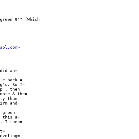
green=94? (Which=

aol.com
>=

did an=

le back =

g's. So I=

p , then=

note & the=

ty than=

irm and=

 green=

 this a=

. I then=

t=

eveling=
