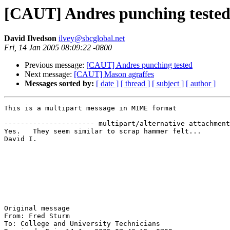
[CAUT] Andres punching teste
David Ilvedson
ilvey@sbcglobal.net
Fri, 14 Jan 2005 08:09:22 -0800
Previous message:
[CAUT] Andres punching tested
Next message:
[CAUT] Mason agraffes
Messages sorted by:
[ date ]
[ thread ]
[ subject ]
[ author ]
This is a multipart message in MIME format

---------------------- multipart/alternative attachment

Yes.   They seem similar to scrap hammer felt...

David I.

Original message

From: Fred Sturm 

To: College and University Technicians 
