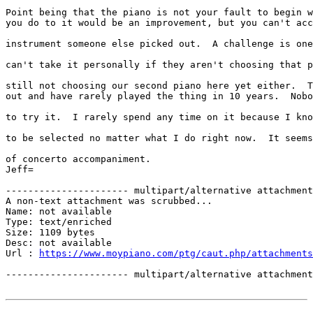
Point being that the piano is not your fault to begin w
you do to it would be an improvement, but you can't acc
instrument someone else picked out.  A challenge is one
can't take it personally if they aren't choosing that p
still not choosing our second piano here yet either.  T
out and have rarely played the thing in 10 years.  Nobo
to try it.  I rarely spend any time on it because I kno
to be selected no matter what I do right now.  It seems
of concerto accompaniment.

Jeff=

---------------------- multipart/alternative attachment

A non-text attachment was scrubbed...

Name: not available

Type: text/enriched

Size: 1109 bytes

Desc: not available

Url : 
https://www.moypiano.com/ptg/caut.php/attachments
---------------------- multipart/alternative attachment