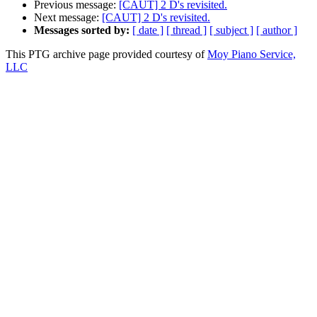
Previous message:
[CAUT] 2 D's revisited.
Next message:
[CAUT] 2 D's revisited.
Messages sorted by:
[ date ]
[ thread ]
[ subject ]
[ author ]
This PTG archive page provided courtesy of
Moy Piano Service,
LLC