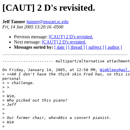
[CAUT] 2 D's revisited.
Jeff Tanner
jtanner@mozart.sc.edu
Fri, 14 Jan 2005 13:20:16 -0500
Previous message:
[CAUT] 2 D's revisited.
Next message:
[CAUT] 2 D's revisited.
Messages sorted by:
[ date ]
[ thread ]
[ subject ]
[ author ]
---------------------- multipart/alternative attachment

On Friday, January 14, 2005, at 12:58 PM, 
Wimblees@aol.
>
personal

>
>
>
>
>
>
>
>
>
>
>