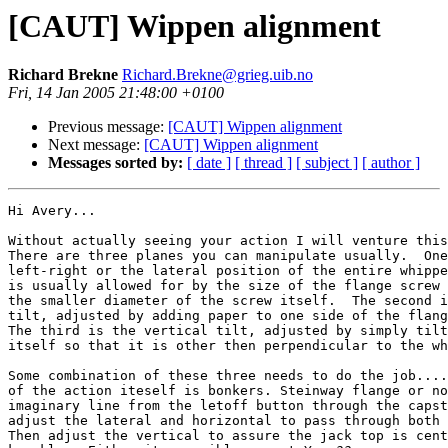
[CAUT] Wippen alignment
Richard Brekne
Richard.Brekne@grieg.uib.no
Fri, 14 Jan 2005 21:48:00 +0100
Previous message:
[CAUT] Wippen alignment
Next message:
[CAUT] Wippen alignment
Messages sorted by:
[ date ]
[ thread ]
[ subject ]
[ author ]
Hi Avery...

Without actually seeing your action I will venture this
There are three planes you can manipulate usually.  One
left-right or the lateral position of the entire whippe
is usually allowed for by the size of the flange screw 
the smaller diameter of the screw itself.  The second i
tilt, adjusted by adding paper to one side of the flang
The third is the vertical tilt, adjusted by simply tilt
itself so that it is other then perpendicular to the wh
Some combination of these three needs to do the job....
of the action iteself is bonkers. Steinway flange or no
imaginary line from the letoff button through the capst
adjust the lateral and horizontal to pass through both 
Then adjust the vertical to assure the jack top is cent