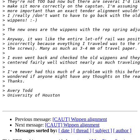
>
>
>
>
>
>
>
>
>
>
>
>
>
>
>
>
>
>
>
>
>
Previous message:
[CAUT] Wippen alignment
Next message:
[CAUT] Wippen alignment
Messages sorted by:
[ date ]
[ thread ]
[ subject ]
[ author ]