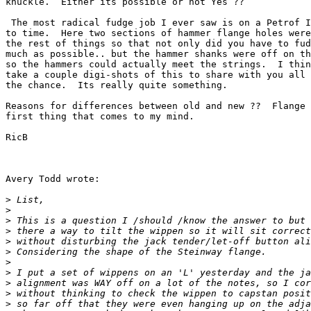
knuckle.  Either its possible or not Yes ?? 

 The most radical fudge job I ever saw is on a Petrof I
to time.  Here two sections of hammer flange holes were
the rest of things so that not only did you have to fud
much as possible.. but the hammer shanks were off on th
so the hammers could actually meet the strings.  I thin
take a couple digi-shots of this to share with you all 
the chance.  Its really quite something.

Reasons for differences between old and new ??  Flange 
first thing that comes to my mind.

RicB

Avery Todd wrote:

>
>
>
>
>
>
>
>
>
>
>