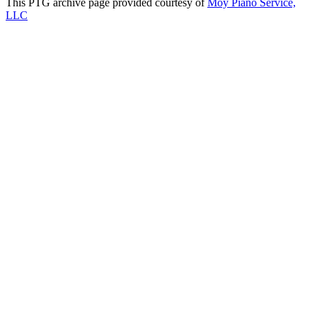
This PTG archive page provided courtesy of
Moy Piano Service,
LLC