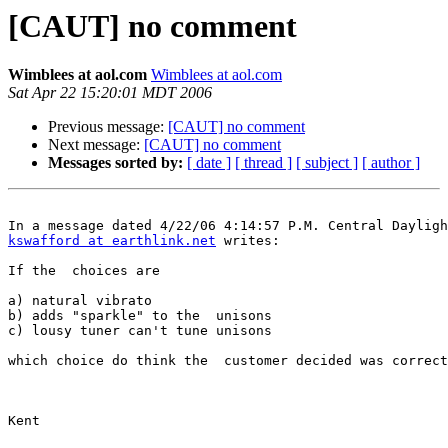
[CAUT] no comment
Wimblees at aol.com
Wimblees at aol.com
Sat Apr 22 15:20:01 MDT 2006
Previous message:
[CAUT] no comment
Next message:
[CAUT] no comment
Messages sorted by:
[ date ]
[ thread ]
[ subject ]
[ author ]
kswafford at earthlink.net
 writes:

If the  choices are

a) natural vibrato

b) adds "sparkle" to the  unisons

c) lousy tuner can't tune unisons

which choice do think the  customer decided was correct
Kent
