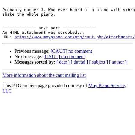
Probably number 3. Who ever heard of a piano with vibra
shake the whole piano. 

-------------- next part --------------

An HTML attachment was scrubbed...

URL: 
https://www.moypiano.com/ptg/caut.php/attachments/
Previous message:
[CAUT] no comment
Next message:
[CAUT] no comment
Messages sorted by:
[ date ]
[ thread ]
[ subject ]
[ author ]
More information about the caut mailing list
This PTG archive page provided courtesy of
Moy Piano Service,
LLC