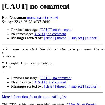
[CAUT] no comment
Ron Nossaman
rnossaman at cox.net
Sat Apr 22 16:06:28 MDT 2006
Previous message:
[CAUT] no comment
Next message:
[CAUT] no comment
Messages sorted by:
[ date ]
[ thread ]
[ subject ]
[ author ]
>
>
>
I thought that was aerobics.

Previous message:
[CAUT] no comment
Next message:
[CAUT] no comment
Messages sorted by:
[ date ]
[ thread ]
[ subject ]
[ author ]
More information about the caut mailing list
This PTG archive page provided courtesy of
Moy Piano Service,