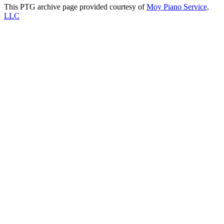
This PTG archive page provided courtesy of
Moy Piano Service,
LLC