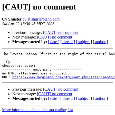
[CAUT] no comment
Cy Shuster
cy at shusterpiano.com
Sat Apr 22 18:30:45 MDT 2006
Previous message:
[CAUT] no comment
Next message:
[CAUT] no comment
Messages sorted by:
[ date ]
[ thread ]
[ subject ]
[ author ]
The lowest unison (first to the right of the strut) has
--Cy--

shusterpiano.com

-------------- next part --------------

An HTML attachment was scrubbed...

URL: 
https://www.moypiano.com/ptg/caut.php/attachments/
Previous message:
[CAUT] no comment
Next message:
[CAUT] no comment
Messages sorted by:
[ date ]
[ thread ]
[ subject ]
[ author ]
More information about the caut mailing list