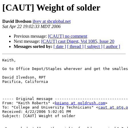
[CAUT] Weight of solder
David Ilvedson
ilvey at sbcglobal.net
Sat Apr 22 19:02:33 MDT 2006
Previous message:
[CAUT] no comment
Next message:
[CAUT] caut Digest, Vol 1085, Issue 20
Messages sorted by:
[ date ]
[ thread ]
[ subject ]
[ author ]
Keith,

Go to Office Depot/Staples wherever and get the smalles
David Ilvedson, RPT

Pacifica, California

----- Original message --------------------------------
From: "Keith Roberts" <
kpiano at goldrush.com
>

To: "College and University Technicians" <
caut at ptg.o
Received: 4/22/2006 5:02:01 PM

Subject: [CAUT] Weight of solder
