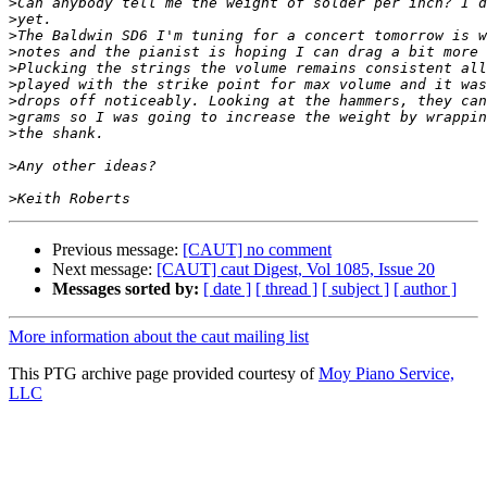
>
>
>
>
>
>
>
>
>
>
>
Previous message:
[CAUT] no comment
Next message:
[CAUT] caut Digest, Vol 1085, Issue 20
Messages sorted by:
[ date ]
[ thread ]
[ subject ]
[ author ]
More information about the caut mailing list
This PTG archive page provided courtesy of
Moy Piano Service,
LLC