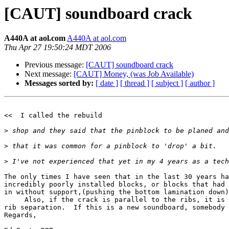
[CAUT] soundboard crack
A440A at aol.com
A440A at aol.com
Thu Apr 27 19:50:24 MDT 2006
Previous message:
[CAUT] soundboard crack
Next message:
[CAUT] Money, (was Job Available)
Messages sorted by:
[ date ]
[ thread ]
[ subject ]
[ author ]
<<  I called the rebuild

>
>
>
The only times I have seen that in the last 30 years ha
incredibly poorly installed blocks, or blocks that had 
in without support,(pushing the bottom lamination down)
     Also, if the crack is parallel to the ribs, it is 
rib separation.  If this is a new soundboard, somebody 
Regards,  
