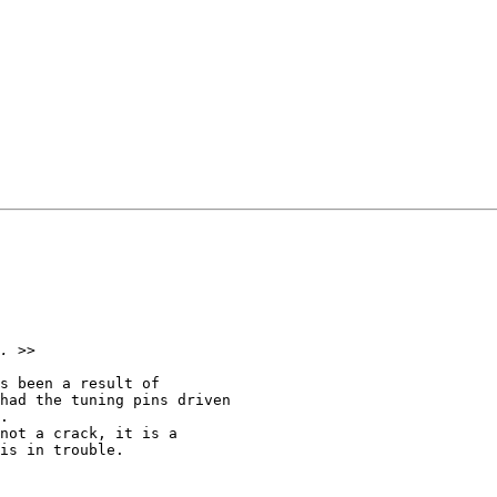
s been a result of 

had the tuning pins driven 

.  

not a crack, it is a 

is in trouble.  
