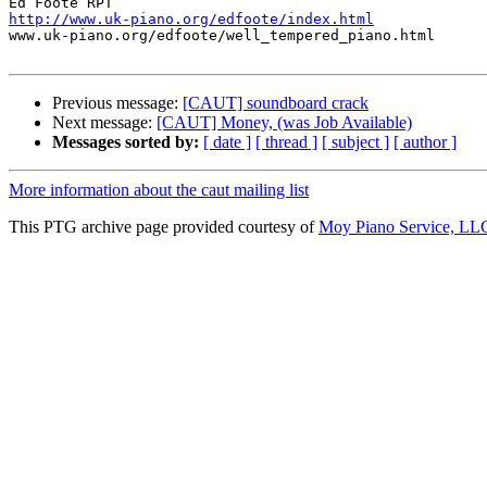
http://www.uk-piano.org/edfoote/index.html

www.uk-piano.org/edfoote/well_tempered_piano.html

Previous message:
[CAUT] soundboard crack
Next message:
[CAUT] Money, (was Job Available)
Messages sorted by:
[ date ]
[ thread ]
[ subject ]
[ author ]
More information about the caut mailing list
This PTG archive page provided courtesy of
Moy Piano Service, LL