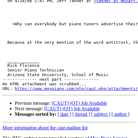
  on 4/28/06 1:47 PM, Jeff Tanner at 
jtanner at mozart.
    <Why can everybody but piano tuners advertise their
  Because at the very mention of the word antitrust, th
  _____________

  Rick Florence

  Senior Piano Technician

  Arizona State University, School of Music

-------------- next part --------------

An HTML attachment was scrubbed...

URL: 
https://www.moypiano.com/ptg/caut.php/attachments/
Previous message:
[CAUT] (OT) Job Available
Next message:
[CAUT] (OT) Job Available
Messages sorted by:
[ date ]
[ thread ]
[ subject ]
[ author ]
More information about the caut mailing list