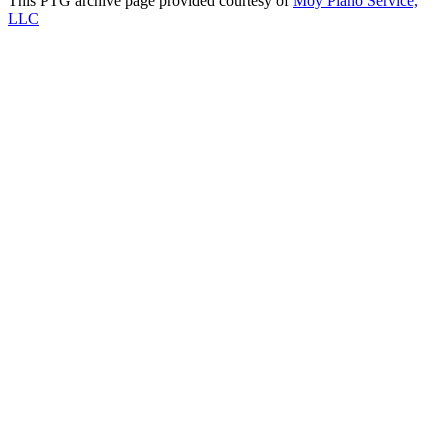
This PTG archive page provided courtesy of
Moy Piano Service,
LLC