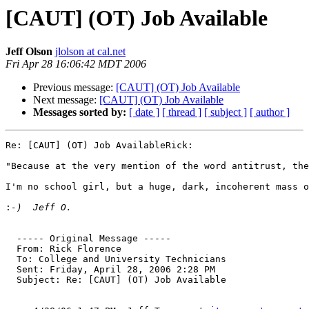
[CAUT] (OT) Job Available
Jeff Olson
jlolson at cal.net
Fri Apr 28 16:06:42 MDT 2006
Previous message:
[CAUT] (OT) Job Available
Next message:
[CAUT] (OT) Job Available
Messages sorted by:
[ date ]
[ thread ]
[ subject ]
[ author ]
Re: [CAUT] (OT) Job AvailableRick:

"Because at the very mention of the word antitrust, the
I'm no school girl, but a huge, dark, incoherent mass o
:
  ----- Original Message ----- 

  From: Rick Florence 

  To: College and University Technicians 

  Sent: Friday, April 28, 2006 2:28 PM

  Subject: Re: [CAUT] (OT) Job Available
