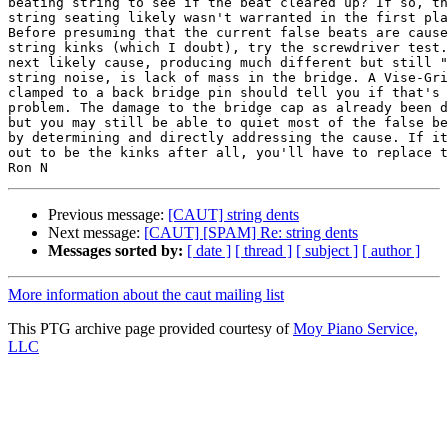
beating string to see if the beat cleared up? If so, th
string seating likely wasn't warranted in the first pla
Before presuming that the current false beats are cause
string kinks (which I doubt), try the screwdriver test.
next likely cause, producing much different but still "
string noise, is lack of mass in the bridge. A Vise-Gri
clamped to a back bridge pin should tell you if that's 
problem. The damage to the bridge cap as already been d
but you may still be able to quiet most of the false be
by determining and directly addressing the cause. If it
out to be the kinks after all, you'll have to replace t
Previous message:
[CAUT] string dents
Next message:
[CAUT] [SPAM] Re: string dents
Messages sorted by:
[ date ]
[ thread ]
[ subject ]
[ author ]
More information about the caut mailing list
This PTG archive page provided courtesy of
Moy Piano Service,
LLC