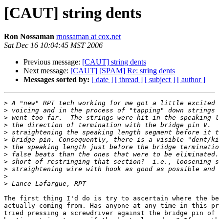
[CAUT] string dents
Ron Nossaman
rnossaman at cox.net
Sat Dec 16 10:04:45 MST 2006
Previous message:
[CAUT] string dents
Next message:
[CAUT] [SPAM] Re: string dents
Messages sorted by:
[ date ]
[ thread ]
[ subject ]
[ author ]
>
>
>
>
>
>
>
>
>
>
>
>
The first thing I'd do is try to ascertain where the be
actually coming from. Has anyone at any time in this pr
tried pressing a screwdriver against the bridge pin of 