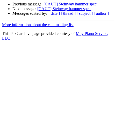
Previous message:
[CAUT] Steinway hammer spec.
Next message:
[CAUT] Steinway hammer spec.
Messages sorted by:
[ date ]
[ thread ]
[ subject ]
[ author ]
More information about the caut mailing list
This PTG archive page provided courtesy of
Moy Piano Service,
LLC