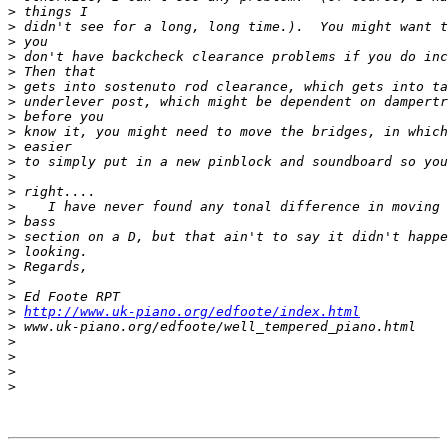
>
>
>
>
>
>
>
>
>
>
>
>
>
>
>
>
>
>
>
>
>
http://www.uk-piano.org/edfoote/index.html
>
>
>
>
>