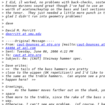
>
>
>
>
>
>
>
>
>
>
dporritt at smu.edu
>
>
>
 From: 
caut-bounces at ptg.org
 [mailto:
caut-bounces at
>
A440A at aol.com
>
>
 To: 
caut at ptg.org
>
>
>
>
>
>
>
>
>
>
>
>
>
>