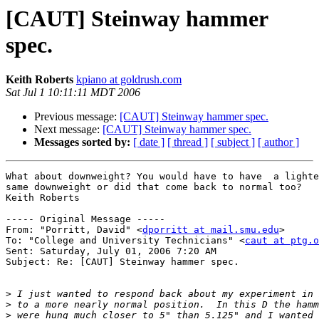
[CAUT] Steinway hammer
spec.
Keith Roberts
kpiano at goldrush.com
Sat Jul 1 10:11:11 MDT 2006
Previous message:
[CAUT] Steinway hammer spec.
Next message:
[CAUT] Steinway hammer spec.
Messages sorted by:
[ date ]
[ thread ]
[ subject ]
[ author ]
What about downweight? You would have to have  a lighte
same downweight or did that come back to normal too?

Keith Roberts

----- Original Message -----

From: "Porritt, David" <
dporritt at mail.smu.edu
>

To: "College and University Technicians" <
caut at ptg.o
Sent: Saturday, July 01, 2006 7:20 AM

Subject: Re: [CAUT] Steinway hammer spec.

>
>
>