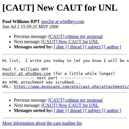
[CAUT] New CAUT for UNL
Paul Williams RPT
pno2nr at whidbey.com
Sun Jul 2 15:59:25 MDT 2006
Previous message:
[CAUT] critique my proposal
Next message:
[CAUT] New CAUT for UNL
Messages sorted by:
[ date ]
[ thread ]
[ subject ]
[ author ]
Hi list,  I write you today to let you know I will be s
pno2nr at whidbey.com
 (for a little while longer)

-------------- next part --------------

An HTML attachment was scrubbed...

URL: 
https://www.moypiano.com/ptg/caut.php/attachments/
Previous message:
[CAUT] critique my proposal
Next message:
[CAUT] New CAUT for UNL
Messages sorted by:
[ date ]
[ thread ]
[ subject ]
[ author ]
More information about the caut mailing list