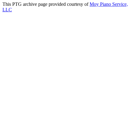
This PTG archive page provided courtesy of
Moy Piano Service,
LLC