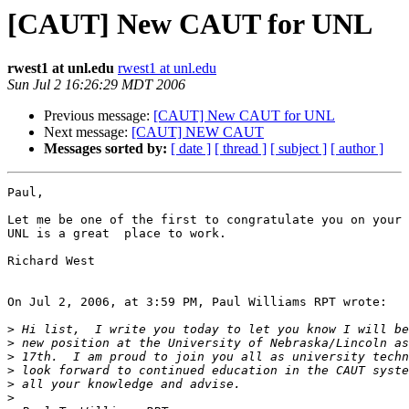
[CAUT] New CAUT for UNL
rwest1 at unl.edu
rwest1 at unl.edu
Sun Jul 2 16:26:29 MDT 2006
Previous message:
[CAUT] New CAUT for UNL
Next message:
[CAUT] NEW CAUT
Messages sorted by:
[ date ]
[ thread ]
[ subject ]
[ author ]
Paul,

Let me be one of the first to congratulate you on your 
UNL is a great  place to work.

Richard West

On Jul 2, 2006, at 3:59 PM, Paul Williams RPT wrote:

>
>
>
>
>
>