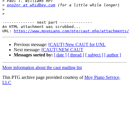
>
>
pno2nr at whidbey.com
>
>
-------------- next part --------------

An HTML attachment was scrubbed...

URL: 
https://www.moypiano.com/ptg/caut.php/attachments/
Previous message:
[CAUT] New CAUT for UNL
Next message:
[CAUT] NEW CAUT
Messages sorted by:
[ date ]
[ thread ]
[ subject ]
[ author ]
More information about the caut mailing list
This PTG archive page provided courtesy of
Moy Piano Service,
LLC