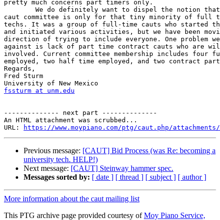
pretty much concerns part timers only.

	We do definitely want to dispel the notion that the purpose of the  

caut committee is only for that tiny minority of full t
techs. It was a group of full-time cauts who started th
and initiated various activities, but we have been movi
direction of trying to include everyone. One problem we
against is lack of part time contract cauts who are wil
involved. Current committee membership includes four fu
employed, two half time employed, and two contract part
Regards,

Fred Sturm

fssturm at unm.edu
-------------- next part --------------

An HTML attachment was scrubbed...

URL: 
https://www.moypiano.com/ptg/caut.php/attachments/
Previous message:
[CAUT] Bid Process (was Re: becoming a
university tech. HELP!)
Next message:
[CAUT] Steinway hammer spec.
Messages sorted by:
[ date ]
[ thread ]
[ subject ]
[ author ]
More information about the caut mailing list
This PTG archive page provided courtesy of
Moy Piano Service,