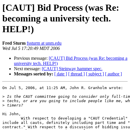
[CAUT] Bid Process (was Re:
becoming a university tech.
HELP!)
Fred Sturm
fssturm at unm.edu
Wed Jul 5 17:20:49 MDT 2006
Previous message:
[CAUT] Bid Process (was Re: becoming a
university tech. HELP!)
Next message:
[CAUT] Steinway hammer spec.
Messages sorted by:
[ date ]
[ thread ]
[ subject ]
[ author ]
On Jul 5, 2006, at 11:25 AM, John R. Granholm wrote:

>
>
>
Hi John,

	With respect to developing a "CAUT Credential" we would hope to  

include all cauts, definitely including part time and "
contract." With respect to a discussion of bidding issu