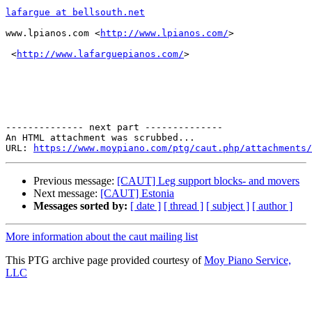
lafargue at bellsouth.net
www.lpianos.com <
http://www.lpianos.com/
> 

 <
http://www.lafarguepianos.com/
>  

-------------- next part --------------

An HTML attachment was scrubbed...

URL: 
https://www.moypiano.com/ptg/caut.php/attachments/
Previous message:
[CAUT] Leg support blocks- and movers
Next message:
[CAUT] Estonia
Messages sorted by:
[ date ]
[ thread ]
[ subject ]
[ author ]
More information about the caut mailing list
This PTG archive page provided courtesy of
Moy Piano Service,
LLC