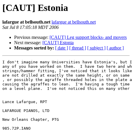
[CAUT] Estonia
lafargue at bellsouth.net
lafargue at bellsouth.net
Sat Jul 8 17:05:18 MDT 2006
Previous message:
[CAUT] Leg support blocks- and movers
Next message:
[CAUT] Estonia
Messages sorted by:
[ date ]
[ thread ]
[ subject ]
[ author ]
I don't imagine many Universities have Estonia's, but I
any of you have worked on them.  I have two here and wh
strings/hammer fitting, I've noticed that it looks like
are not drilled at exactly the same height, or on same 
, or possibly the agraffe threaded holes in the plate a
causing the agraffes to lean.  I'm having a tough time 
on a level plane.  I've not noticed this on many other 
Lance Lafargue, RPT

LAFARGUE PIANOS, LTD

New Orleans Chapter, PTG

985.72P.IANO
