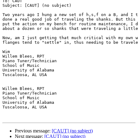
To: CAUT

Subject: [CAUT] (no subject)

Two years ago I hung a new set of h,s,f on a B, and I t
done a real good job of traveling the shanks. But this 
put the action on my bench for routine maintenance, I d
about a dozen or so shanks that were traveling a little
Now, am I just getting that much critical with my own w
flanges tend to "settle" in, thus needing to be travele
Wim 

Willem Blees, RPT

Piano Tuner/Technician

School of Music

University of Alabama

Tuscaloosa, AL USA

Willem Blees, RPT

Piano Tuner/Technician

School of Music

University of Alabama

Tuscaloosa, AL USA

Previous message:
[CAUT] (no subject)
Next message:
[CAUT] (no subject)