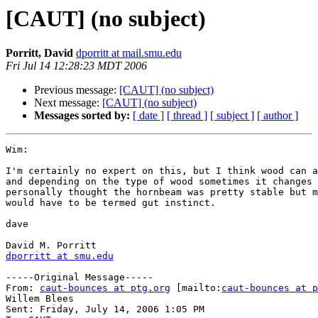
[CAUT] (no subject)
Porritt, David
dporritt at mail.smu.edu
Fri Jul 14 12:28:23 MDT 2006
Previous message:
[CAUT] (no subject)
Next message:
[CAUT] (no subject)
Messages sorted by:
[ date ]
[ thread ]
[ subject ]
[ author ]
Wim:

I'm certainly no expert on this, but I think wood can a
and depending on the type of wood sometimes it changes 
personally thought the hornbeam was pretty stable but m
would have to be termed gut instinct.  

dave

dporritt at smu.edu
-----Original Message-----

From: 
caut-bounces at ptg.org
 [mailto:
caut-bounces at p
Willem Blees

Sent: Friday, July 14, 2006 1:05 PM
