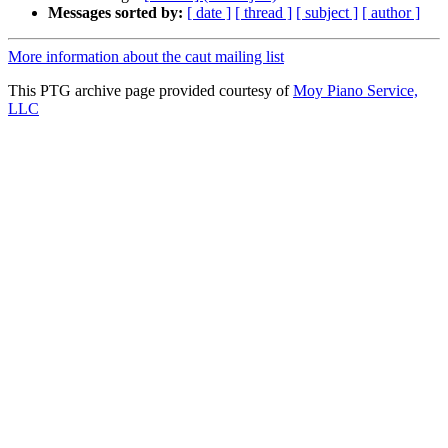
Messages sorted by:
[ date ]
[ thread ]
[ subject ]
[ author ]
More information about the caut mailing list
This PTG archive page provided courtesy of
Moy Piano Service,
LLC