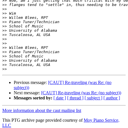
>>
>>
>>
>>
>>
>>
>>
>>
>>
>>
>>
>>
>>
>>
>>
>>
>>
Previous message:
[CAUT] Re-traveling (was Re: (no
subject))
Next message:
[CAUT] Re-traveling (was Re: (no subject))
Messages sorted by:
[ date ]
[ thread ]
[ subject ]
[ author ]
More information about the caut mailing list
This PTG archive page provided courtesy of
Moy Piano Service,
LLC