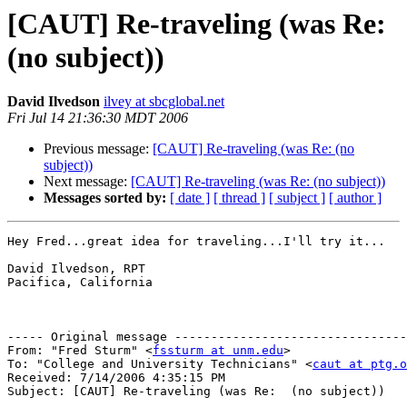
[CAUT] Re-traveling (was Re:
(no subject))
David Ilvedson
ilvey at sbcglobal.net
Fri Jul 14 21:36:30 MDT 2006
Previous message:
[CAUT] Re-traveling (was Re: (no
subject))
Next message:
[CAUT] Re-traveling (was Re: (no subject))
Messages sorted by:
[ date ]
[ thread ]
[ subject ]
[ author ]
Hey Fred...great idea for traveling...I'll try it...

David Ilvedson, RPT

Pacifica, California

----- Original message --------------------------------
From: "Fred Sturm" <
fssturm at unm.edu
>

To: "College and University Technicians" <
caut at ptg.o
Received: 7/14/2006 4:35:15 PM

Subject: [CAUT] Re-traveling (was Re:  (no subject))
