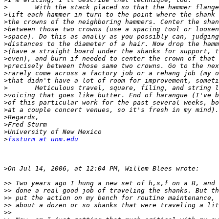
>
>
>
>
>
>
>
>
>
>
>
>
>
>
>
>
>
>
>
fssturm at unm.edu
>
>>
>>
>>
>>
>>