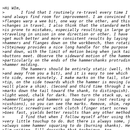
>
>
>
>
>
>
>
>
>
>
>
>
>
>
>
>
>
>
>
>
>
>
>
>
>
>
>
>
>