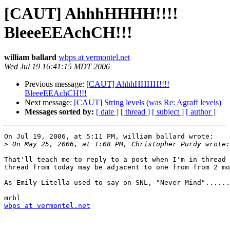
[CAUT] AhhhHHHH!!!!
BleeeEEAchCH!!!
william ballard
wbps at vermontel.net
Wed Jul 19 16:41:15 MDT 2006
Previous message:
[CAUT] AhhhHHHH!!!!
BleeeEEAchCH!!!
Next message:
[CAUT] String levels (was Re: Agraff levels)
Messages sorted by:
[ date ]
[ thread ]
[ subject ]
[ author ]
On Jul 19, 2006, at 5:11 PM, william ballard wrote:

>
That'll teach me to reply to a post when I'm in thread 
thread from today may be adjacent to one from from 2 mo
As Emily Litella used to say on SNL, "Never Mind"......
wbps at vermontel.net