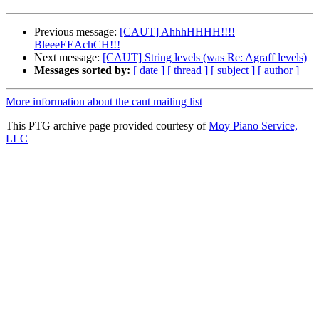
Previous message:
[CAUT] AhhhHHHH!!!!
BleeeEEAchCH!!!
Next message:
[CAUT] String levels (was Re: Agraff levels)
Messages sorted by:
[ date ]
[ thread ]
[ subject ]
[ author ]
More information about the caut mailing list
This PTG archive page provided courtesy of
Moy Piano Service,
LLC