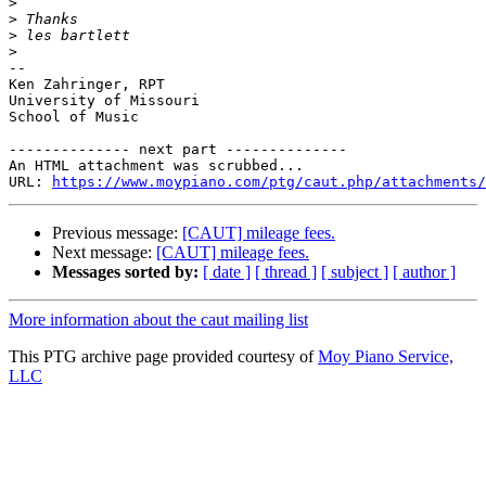
>
>
>
>
-- 

Ken Zahringer, RPT

University of Missouri

School of Music

-------------- next part --------------

An HTML attachment was scrubbed...

URL: 
https://www.moypiano.com/ptg/caut.php/attachments/
Previous message:
[CAUT] mileage fees.
Next message:
[CAUT] mileage fees.
Messages sorted by:
[ date ]
[ thread ]
[ subject ]
[ author ]
More information about the caut mailing list
This PTG archive page provided courtesy of
Moy Piano Service,
LLC