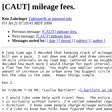
[CAUT] mileage fees.
Ken Zahringer
ZahringerK at missouri.edu
Fri Jul 21 07:19:41 MDT 2006
Previous message:
[CAUT] mileage fees.
Next message:
[CAUT] mileage fees.
Messages sorted by:
[ date ]
[ thread ]
[ subject ]
[ author ]
A long time ago I decided that keeping track of mileage
bill was a pain.  I sat down one night and drew concent
10-mile intervals on my road map, centered on my neighb
decided how much more I would charge for each interval,
a flat fee for tuning.  You might use smaller intervals
amount of increase in an urban area (my biggest circle 
but the idea is the same.  Keeps things simple.

Ken Z.

On 7/20/06 7:10 PM, "Leslie Bartlett" <
l-bartlett at sb
>
>
>
>