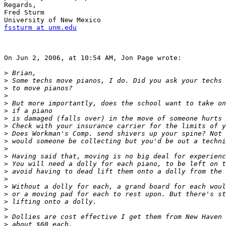
Regards,

Fred Sturm

fssturm at unm.edu
On Jun 2, 2006, at 10:54 AM, Jon Page wrote:

>
>
>
>
>
>
>
>
>
>
>
>
>
>
>
>
>
>
>
>
>