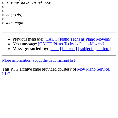
>
>
>
>
>
>
Previous message:
[CAUT] Piano Techs as Piano Movers?
Next message:
[CAUT] Piano Techs as Piano Movers?
Messages sorted by:
[ date ]
[ thread ]
[ subject ]
[ author ]
More information about the caut mailing list
This PTG archive page provided courtesy of
Moy Piano Service,
LLC