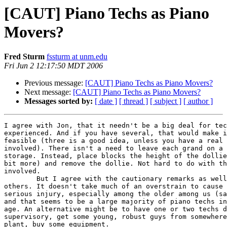
[CAUT] Piano Techs as Piano
Movers?
Fred Sturm
fssturm at unm.edu
Fri Jun 2 12:17:50 MDT 2006
Previous message:
[CAUT] Piano Techs as Piano Movers?
Next message:
[CAUT] Piano Techs as Piano Movers?
Messages sorted by:
[ date ]
[ thread ]
[ subject ]
[ author ]
I agree with Jon, that it needn't be a big deal for tec
experienced. And if you have several, that would make i
feasible (three is a good idea, unless you have a real 
involved). There isn't a need to leave each grand on a 
storage. Instead, place blocks the height of the dollie
bit more) and remove the dollie. Not hard to do with th
involved.

	But I agree with the cautionary remarks as well, both Jon's and  

others. It doesn't take much of an overstrain to cause 
serious injury, especially among the older among us (sa
and that seems to be a large majority of piano techs in
age. An alternative might be to have one or two techs d
supervisory, get some young, robust guys from somewhere
plant, buy some equipment.
