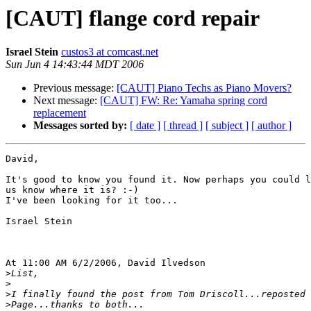
[CAUT] flange cord repair
Israel Stein
custos3 at comcast.net
Sun Jun 4 14:43:44 MDT 2006
Previous message:
[CAUT] Piano Techs as Piano Movers?
Next message:
[CAUT] FW: Re: Yamaha spring cord
replacement
Messages sorted by:
[ date ]
[ thread ]
[ subject ]
[ author ]
David,

It's good to know you found it. Now perhaps you could l
us know where it is? :-)

I've been looking for it too...

Israel Stein

At 11:00 AM 6/2/2006, David Ilvedson

>
>
>
>