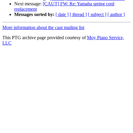
Next message:
[CAUT] FW: Re: Yamaha spring cord
replacement
Messages sorted by:
[ date ]
[ thread ]
[ subject ]
[ author ]
More information about the caut mailing list
This PTG archive page provided courtesy of
Moy Piano Service,
LLC