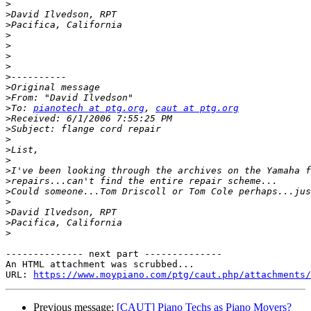
>
>
>
>
>
>
>
>
>
>
>
To: 
pianotech at ptg.org
, 
caut at ptg.org
>
>
>
>
>
>
>
>
>
>
>
>
-------------- next part --------------

An HTML attachment was scrubbed...

URL: 
https://www.moypiano.com/ptg/caut.php/attachments/
Previous message:
[CAUT] Piano Techs as Piano Movers?