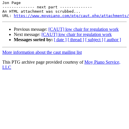
Jon Page

-------------- next part --------------

An HTML attachment was scrubbed...

URL: 
https://www.moypiano.com/ptg/caut.php/attachments/
Previous message:
[CAUT] low chair for regulation work
Next message:
[CAUT] low chair for regulation work
Messages sorted by:
[ date ]
[ thread ]
[ subject ]
[ author ]
More information about the caut mailing list
This PTG archive page provided courtesy of
Moy Piano Service,
LLC