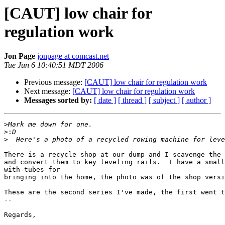
[CAUT] low chair for
regulation work
Jon Page
jonpage at comcast.net
Tue Jun 6 10:40:51 MDT 2006
Previous message:
[CAUT] low chair for regulation work
Next message:
[CAUT] low chair for regulation work
Messages sorted by:
[ date ]
[ thread ]
[ subject ]
[ author ]
>
>:
>
There is a recycle shop at our dump and I scavenge the 
and convert them to key leveling rails.  I have a small
with tubes for

bringing into the home, the photo was of the shop versi
These are the second series I've made, the first went t
-- 

Regards,
