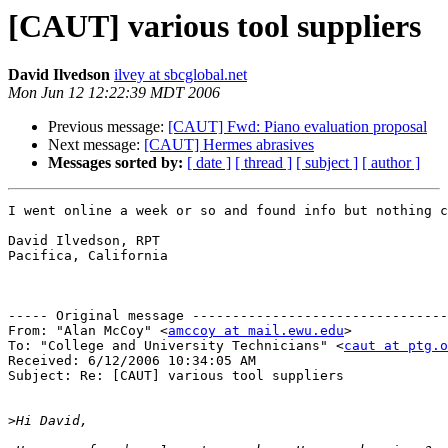
[CAUT] various tool suppliers
David Ilvedson
ilvey at sbcglobal.net
Mon Jun 12 12:22:39 MDT 2006
Previous message:
[CAUT] Fwd: Piano evaluation proposal
Next message:
[CAUT] Hermes abrasives
Messages sorted by:
[ date ]
[ thread ]
[ subject ]
[ author ]
I went online a week or so and found info but nothing c
David Ilvedson, RPT

Pacifica, California

----- Original message --------------------------------
From: "Alan McCoy" <
amccoy at mail.ewu.edu
>

To: "College and University Technicians" <
caut at ptg.o
Received: 6/12/2006 10:34:05 AM

Subject: Re: [CAUT] various tool suppliers

>