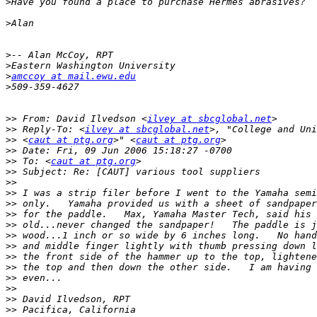
>
>
>
>
>
amccoy at mail.ewu.edu
>
>>
 From: David Ilvedson <
ilvey at sbcglobal.net
>>
 Reply-To: <
ilvey at sbcglobal.net
>>
 <
caut at ptg.org
>" <
caut at ptg.org
>>
>>
 To: <
caut at ptg.org
>>
>>
>>
>>
>>
>>
>>
>>
>>
>>
>>
>>
>>
>>