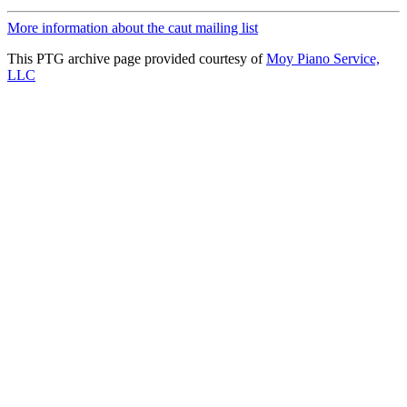
More information about the caut mailing list
This PTG archive page provided courtesy of
Moy Piano Service,
LLC