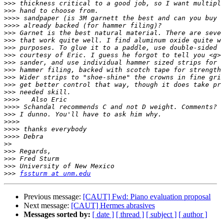
>>>
>>>
>>>>
>>>>
>>>
>>>
>>>
>>>
>>>
>>>
>>>
>>>
>>>
>>>>
>>>>
>>>
>>>>
>>>>
>>>>
>>
>>>
>>>
>>>
>>>
fssturm at unm.edu
Previous message:
[CAUT] Fwd: Piano evaluation proposal
Next message:
[CAUT] Hermes abrasives
Messages sorted by:
[ date ]
[ thread ]
[ subject ]
[ author ]