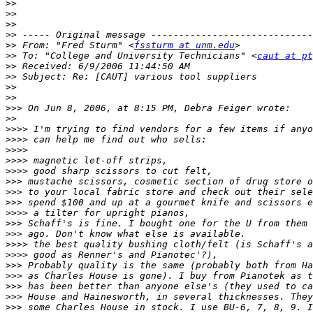
>>
>>
>>
>>
>>
 From: "Fred Sturm" <
fssturm at unm.edu
>>
 To: "College and University Technicians" <
caut at pt
>>
>>
>>
>>
>>>
>>
>>>>
>>>>
>>>>
>>>>
>>>>
>>>
>>>
>>>
>>>>
>>>
>>>
>>>>
>>>>
>>>
>>>
>>>
>>>
>>>