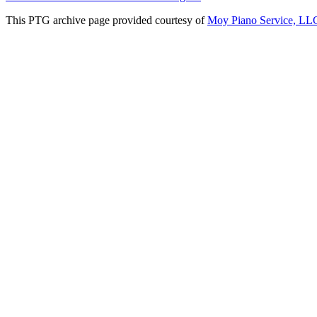
This PTG archive page provided courtesy of
Moy Piano Service, LL