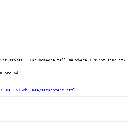
int stores.  Can someone tell me where I might find it? 
20060615/5cb818ee/attachment.html