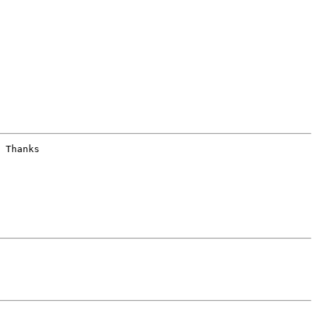
 Thanks
