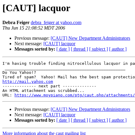
[CAUT] lacquor
Debra Feiger
debra_feiger at yahoo.com
Thu Jun 15 21:08:52 MDT 2006
Previous message:
[CAUT] New Department Administrators
Next message:
[CAUT] lacquor
Messages sorted by:
[ date ]
[ thread ]
[ subject ]
[ author ]
I'm having trouble finding nitrocellulous lacquor in pa
 __________________________________________________

Do You Yahoo!?

http://mail.yahoo.com
-------------- next part --------------

An HTML attachment was scrubbed...

URL: 
https://www.moypiano.com/ptg/caut.php/attachments/
Previous message:
[CAUT] New Department Administrators
Next message:
[CAUT] lacquor
Messages sorted by:
[ date ]
[ thread ]
[ subject ]
[ author ]
More information about the caut mailing list