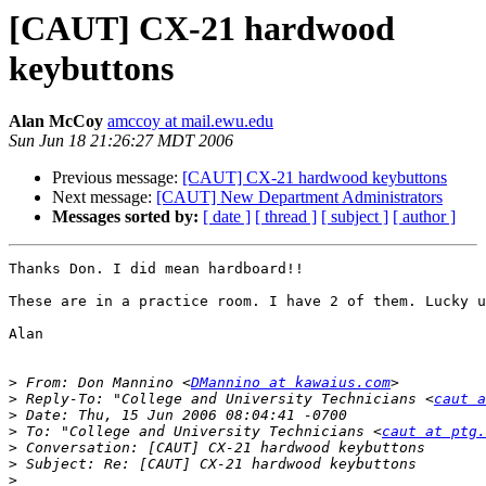
[CAUT] CX-21 hardwood
keybuttons
Alan McCoy
amccoy at mail.ewu.edu
Sun Jun 18 21:26:27 MDT 2006
Previous message:
[CAUT] CX-21 hardwood keybuttons
Next message:
[CAUT] New Department Administrators
Messages sorted by:
[ date ]
[ thread ]
[ subject ]
[ author ]
Thanks Don. I did mean hardboard!!

These are in a practice room. I have 2 of them. Lucky u
Alan

>
 From: Don Mannino <
DMannino at kawaius.com
>
 Reply-To: "College and University Technicians <
caut a
>
>
 To: "College and University Technicians <
caut at ptg.
>
>
>