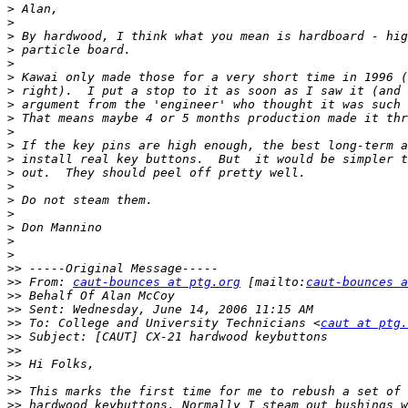
>
>
>
>
>
>
>
>
>
>
>
>
>
>
>
>
>
>
>
>>
>>
 From: 
caut-bounces at ptg.org
 [mailto:
caut-bounces a
>>
>>
>>
 To: College and University Technicians <
caut at ptg.
>>
>>
>>
>>
>>
>>