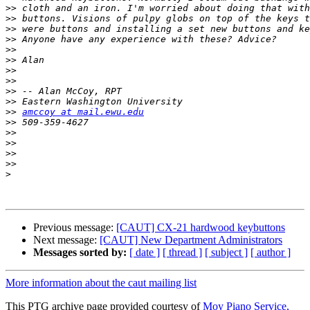
>>
>>
>>
>>
>>
>>
>>
>>
>>
>>
>>
amccoy at mail.ewu.edu
>>
>>
>>
>>
>>
>
Previous message:
[CAUT] CX-21 hardwood keybuttons
Next message:
[CAUT] New Department Administrators
Messages sorted by:
[ date ]
[ thread ]
[ subject ]
[ author ]
More information about the caut mailing list
This PTG archive page provided courtesy of
Moy Piano Service,