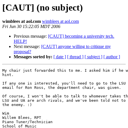
[CAUT] (no subject)
wimblees at aol.com
wimblees at aol.com
Fri Jun 30 15:22:05 MDT 2006
Previous message:
[CAUT] becoming a university tech.
HELP!
Next message:
[CAUT] anyone willing to critique my
proposal?
Messages sorted by:
[ date ]
[ thread ]
[ subject ]
[ author ]
My chair just forwarded this to me. I asked him if he w
hint.

If any one is interested, you'll need to go to the LSU 
email for Ron Ross, the department chair, was given.

Of course, I won't be able to talk to whomever takes th
LSU and UA are arch rivals, and we've been told not to 
the enemy. :)

Wim

Willem Blees, RPT

Piano Tuner/Technician

School of Music
