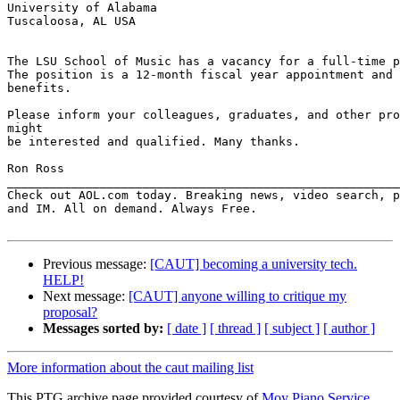
University of Alabama

Tuscaloosa, AL USA

The LSU School of Music has a vacancy for a full-time p
The position is a 12-month fiscal year appointment and 
benefits.

Please inform your colleagues, graduates, and other pro
might

be interested and qualified. Many thanks.

Ron Ross

_______________________________________________________
Check out AOL.com today. Breaking news, video search, p
and IM. All on demand. Always Free.

Previous message:
[CAUT] becoming a university tech.
HELP!
Next message:
[CAUT] anyone willing to critique my
proposal?
Messages sorted by:
[ date ]
[ thread ]
[ subject ]
[ author ]
More information about the caut mailing list
This PTG archive page provided courtesy of
Moy Piano Service,