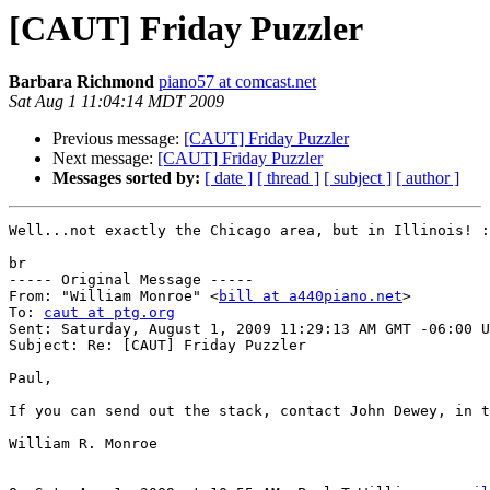
[CAUT] Friday Puzzler
Barbara Richmond
piano57 at comcast.net
Sat Aug 1 11:04:14 MDT 2009
Previous message:
[CAUT] Friday Puzzler
Next message:
[CAUT] Friday Puzzler
Messages sorted by:
[ date ]
[ thread ]
[ subject ]
[ author ]
Well...not exactly the Chicago area, but in Illinois! :
br 

----- Original Message ----- 

From: "William Monroe" <
bill at a440piano.net
> 

To: 
caut at ptg.org
Sent: Saturday, August 1, 2009 11:29:13 AM GMT -06:00 U
Subject: Re: [CAUT] Friday Puzzler 

Paul, 

If you can send out the stack, contact John Dewey, in t
William R. Monroe 
