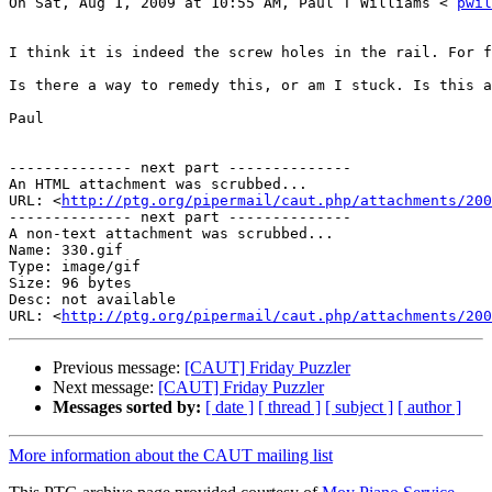
On Sat, Aug 1, 2009 at 10:55 AM, Paul T Williams < 
pwil
I think it is indeed the screw holes in the rail. For f
Is there a way to remedy this, or am I stuck. Is this a
Paul 

-------------- next part --------------

An HTML attachment was scrubbed...

URL: <
http://ptg.org/pipermail/caut.php/attachments/200
-------------- next part --------------

A non-text attachment was scrubbed...

Name: 330.gif

Type: image/gif

Size: 96 bytes

Desc: not available

URL: <
http://ptg.org/pipermail/caut.php/attachments/200
Previous message:
[CAUT] Friday Puzzler
Next message:
[CAUT] Friday Puzzler
Messages sorted by:
[ date ]
[ thread ]
[ subject ]
[ author ]
More information about the CAUT mailing list