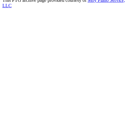
This PTG archive page provided courtesy of
Moy Piano Service,
LLC