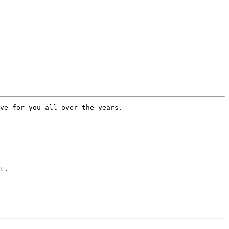
ve for you all over the years.

t.  
