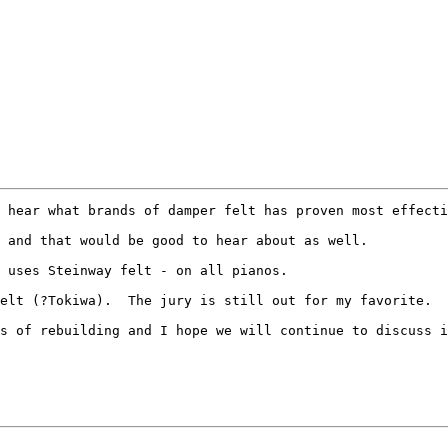
 hear what brands of damper felt has proven most effecti
 and that would be good to hear about as well.

 uses Steinway felt - on all pianos.  

elt (?Tokiwa).  The jury is still out for my favorite.

s of rebuilding and I hope we will continue to discuss i