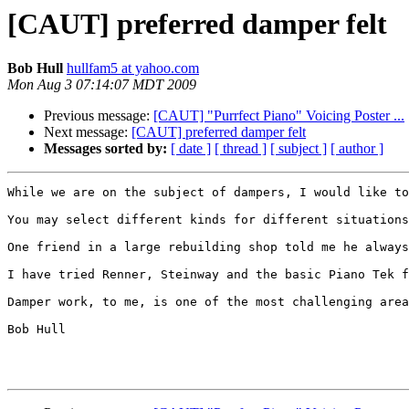
[CAUT] preferred damper felt
Bob Hull
hullfam5 at yahoo.com
Mon Aug 3 07:14:07 MDT 2009
Previous message:
[CAUT] "Purrfect Piano" Voicing Poster ...
Next message:
[CAUT] preferred damper felt
Messages sorted by:
[ date ]
[ thread ]
[ subject ]
[ author ]
While we are on the subject of dampers, I would like to
You may select different kinds for different situations
One friend in a large rebuilding shop told me he always
I have tried Renner, Steinway and the basic Piano Tek f
Damper work, to me, is one of the most challenging area
Bob Hull
