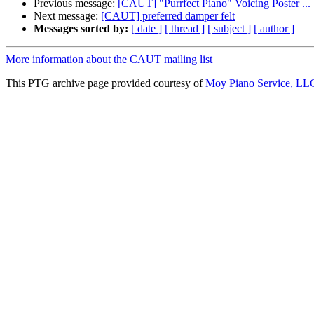
Previous message:
[CAUT] "Purrfect Piano" Voicing Poster ...
Next message:
[CAUT] preferred damper felt
Messages sorted by:
[ date ]
[ thread ]
[ subject ]
[ author ]
More information about the CAUT mailing list
This PTG archive page provided courtesy of
Moy Piano Service, LL