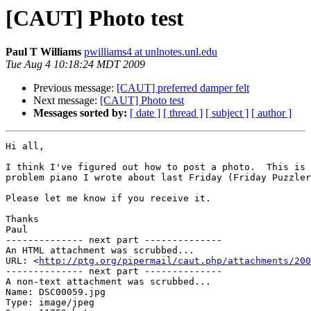
[CAUT] Photo test
Paul T Williams
pwilliams4 at unlnotes.unl.edu
Tue Aug 4 10:18:24 MDT 2009
Previous message:
[CAUT] preferred damper felt
Next message:
[CAUT] Photo test
Messages sorted by:
[ date ]
[ thread ]
[ subject ]
[ author ]
Hi all,

I think I've figured out how to post a photo.  This is 
problem piano I wrote about last Friday (Friday Puzzler
Please let me know if you receive it.

Thanks

Paul

-------------- next part --------------

An HTML attachment was scrubbed...

URL: <
http://ptg.org/pipermail/caut.php/attachments/200
-------------- next part --------------

A non-text attachment was scrubbed...

Name: DSC00059.jpg

Type: image/jpeg
