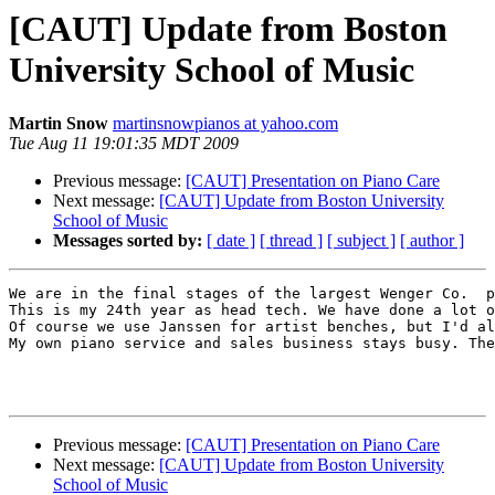
[CAUT] Update from Boston
University School of Music
Martin Snow
martinsnowpianos at yahoo.com
Tue Aug 11 19:01:35 MDT 2009
Previous message:
[CAUT] Presentation on Piano Care
Next message:
[CAUT] Update from Boston University
School of Music
Messages sorted by:
[ date ]
[ thread ]
[ subject ]
[ author ]
We are in the final stages of the largest Wenger Co.  p
This is my 24th year as head tech. We have done a lot o
Of course we use Janssen for artist benches, but I'd al
My own piano service and sales business stays busy. The
Previous message:
[CAUT] Presentation on Piano Care
Next message:
[CAUT] Update from Boston University
School of Music