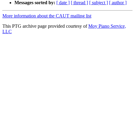
Messages sorted by:
[ date ]
[ thread ]
[ subject ]
[ author ]
More information about the CAUT mailing list
This PTG archive page provided courtesy of
Moy Piano Service,
LLC