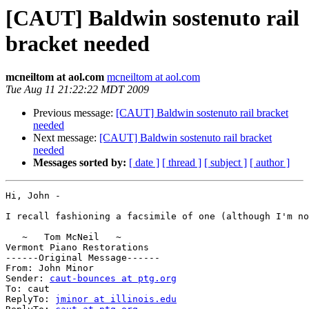
[CAUT] Baldwin sostenuto rail
bracket needed
mcneiltom at aol.com
mcneiltom at aol.com
Tue Aug 11 21:22:22 MDT 2009
Previous message:
[CAUT] Baldwin sostenuto rail bracket
needed
Next message:
[CAUT] Baldwin sostenuto rail bracket
needed
Messages sorted by:
[ date ]
[ thread ]
[ subject ]
[ author ]
Hi, John -

I recall fashioning a facsimile of one (although I'm no
   ~   Tom McNeil   ~

Vermont Piano Restorations

------Original Message------

From: John Minor

Sender: 
caut-bounces at ptg.org
To: caut

ReplyTo: 
jminor at illinois.edu