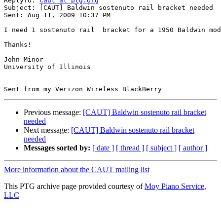
ReplyTo: 
caut at ptg.org
Subject: [CAUT] Baldwin sostenuto rail bracket needed

Sent: Aug 11, 2009 10:37 PM

I need 1 sostenuto rail  bracket for a 1950 Baldwin mod
Thanks!

John Minor

University of Illinois

Previous message:
[CAUT] Baldwin sostenuto rail bracket
needed
Next message:
[CAUT] Baldwin sostenuto rail bracket
needed
Messages sorted by:
[ date ]
[ thread ]
[ subject ]
[ author ]
More information about the CAUT mailing list
This PTG archive page provided courtesy of
Moy Piano Service,
LLC