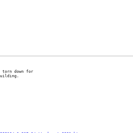
 torn down for  

uilding.
