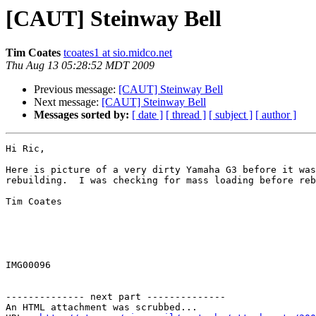
[CAUT] Steinway Bell
Tim Coates
tcoates1 at sio.midco.net
Thu Aug 13 05:28:52 MDT 2009
Previous message:
[CAUT] Steinway Bell
Next message:
[CAUT] Steinway Bell
Messages sorted by:
[ date ]
[ thread ]
[ subject ]
[ author ]
Hi Ric,

Here is picture of a very dirty Yamaha G3 before it was
rebuilding.  I was checking for mass loading before reb
Tim Coates

IMG00096

-------------- next part --------------

An HTML attachment was scrubbed...
