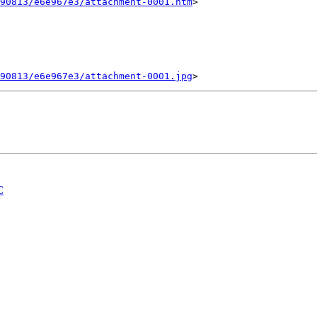
90813/e6e967e3/attachment-0001.htm
>

90813/e6e967e3/attachment-0001.jpg
C