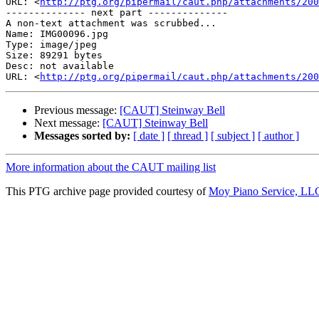
URL: <
http://ptg.org/pipermail/caut.php/attachments/200
-------------- next part --------------

A non-text attachment was scrubbed...

Name: IMG00096.jpg

Type: image/jpeg

Size: 89291 bytes

Desc: not available

URL: <
http://ptg.org/pipermail/caut.php/attachments/200
Previous message:
[CAUT] Steinway Bell
Next message:
[CAUT] Steinway Bell
Messages sorted by:
[ date ]
[ thread ]
[ subject ]
[ author ]
More information about the CAUT mailing list
This PTG archive page provided courtesy of
Moy Piano Service, LL