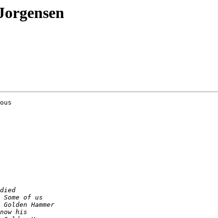
Jorgensen
ous
