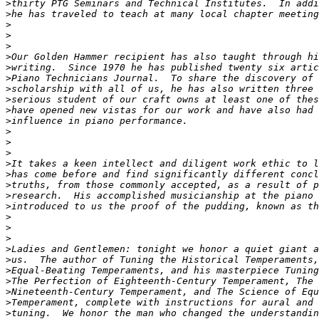
>
>
>
>
>
>
>
>
>
>
>
>
>
>
>
>
>
>
>
>
>
>
>
>
>
>
>
>
>
>