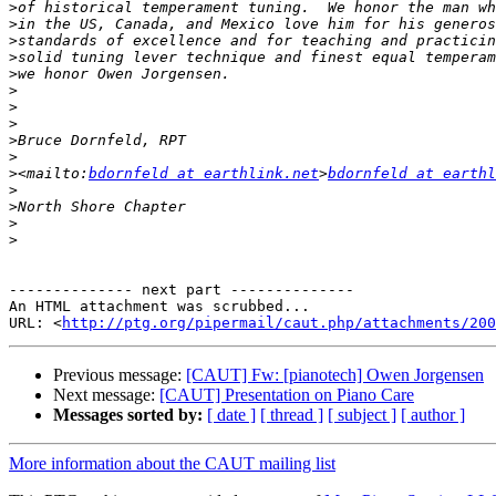
>
>
>
>
>
>
>
>
>
>
>
<mailto:
bdornfeld at earthlink.net
>
bdornfeld at earthl
>
>
>
>
-------------- next part --------------

An HTML attachment was scrubbed...

URL: <
http://ptg.org/pipermail/caut.php/attachments/200
Previous message:
[CAUT] Fw: [pianotech] Owen Jorgensen
Next message:
[CAUT] Presentation on Piano Care
Messages sorted by:
[ date ]
[ thread ]
[ subject ]
[ author ]
More information about the CAUT mailing list