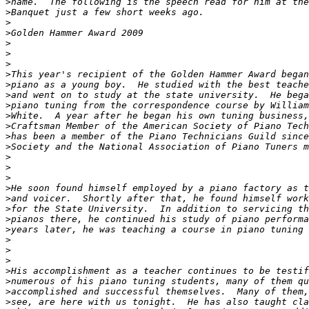
>
>
>
>
>
>
>
>
>
>
>
>
>
>
>
>
>
>
>
>
>
>
>
>
>
>
>
>
>
>