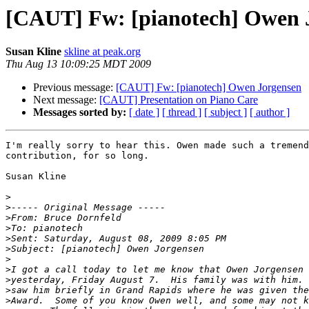
[CAUT] Fw: [pianotech] Owen 
Susan Kline
skline at peak.org
Thu Aug 13 10:09:25 MDT 2009
Previous message:
[CAUT] Fw: [pianotech] Owen Jorgensen
Next message:
[CAUT] Presentation on Piano Care
Messages sorted by:
[ date ]
[ thread ]
[ subject ]
[ author ]
I'm really sorry to hear this. Owen made such a tremend
contribution, for so long.

Susan Kline

>
>
>
>
>
>
>
>
>
>
>