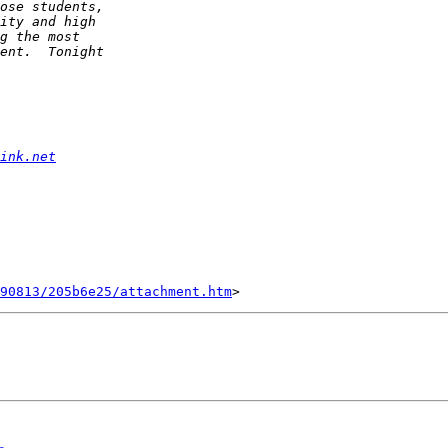
ink.net
90813/205b6e25/attachment.htm