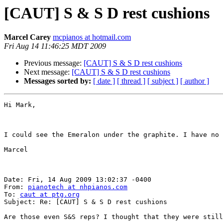
[CAUT] S & S D rest cushions
Marcel Carey
mcpianos at hotmail.com
Fri Aug 14 11:46:25 MDT 2009
Previous message:
[CAUT] S & S D rest cushions
Next message:
[CAUT] S & S D rest cushions
Messages sorted by:
[ date ]
[ thread ]
[ subject ]
[ author ]
Hi Mark,

I could see the Emeralon under the graphite. I have no 
Marcel

Date: Fri, 14 Aug 2009 13:02:37 -0400

From: 
pianotech at nhpianos.com
To: 
caut at ptg.org