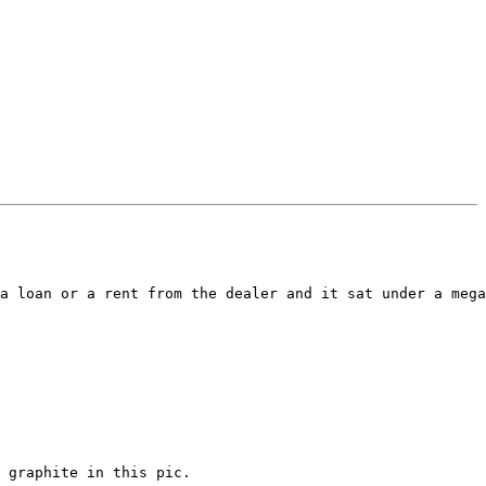
a loan or a rent from the dealer and it sat under a mega