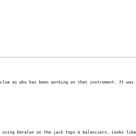
clue as who has been working on that instrument. It was 