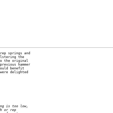
rep springs and  

lstering the  

o the original  

previous hammer  

ould benefit  

were delighted  
