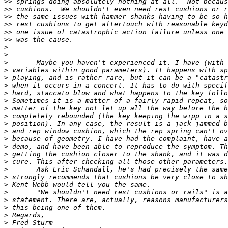
>>
>>
>>
>>
>>
>>
>
>
>
>
>
>
>
>
>
>
>
>
>
>
>
>
>
>
>
>
>
>
>
>