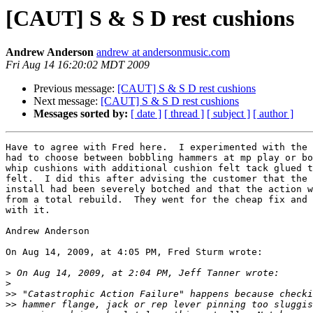
[CAUT] S & S D rest cushions
Andrew Anderson
andrew at andersonmusic.com
Fri Aug 14 16:20:02 MDT 2009
Previous message:
[CAUT] S & S D rest cushions
Next message:
[CAUT] S & S D rest cushions
Messages sorted by:
[ date ]
[ thread ]
[ subject ]
[ author ]
Have to agree with Fred here.  I experimented with the 
had to choose between bobbling hammers at mp play or bo
whip cushions with additional cushion felt tack glued t
felt.  I did this after advising the customer that the 
install had been severely botched and that the action w
from a total rebuild.  They went for the cheap fix and 
with it.

Andrew Anderson

On Aug 14, 2009, at 4:05 PM, Fred Sturm wrote:

>
>
>>
>>