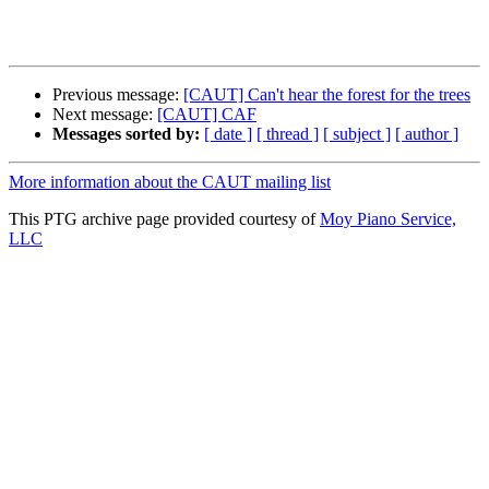
Previous message:
[CAUT] Can't hear the forest for the trees
Next message:
[CAUT] CAF
Messages sorted by:
[ date ]
[ thread ]
[ subject ]
[ author ]
More information about the CAUT mailing list
This PTG archive page provided courtesy of
Moy Piano Service,
LLC