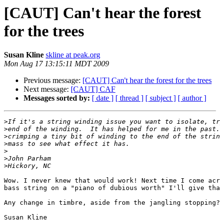
[CAUT] Can't hear the forest
for the trees
Susan Kline
skline at peak.org
Mon Aug 17 13:15:11 MDT 2009
Previous message:
[CAUT] Can't hear the forest for the trees
Next message:
[CAUT] CAF
Messages sorted by:
[ date ]
[ thread ]
[ subject ]
[ author ]
>
>
>
>
>
>
>
Wow. I never knew that would work! Next time I come acr
bass string on a "piano of dubious worth" I'll give tha
Any change in timbre, aside from the jangling stopping?

Susan Kline 
