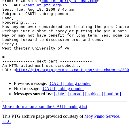
From: G Cousins <
cousins_gerry at msn.com
>

To: CAUT <
caut at ptg.org
>

Sent: Tue, Aug 18, 2009 3:45 am

Subject: [CAUT] lubing ponder

Gang,

Pondering......

Has anyone ever considered pre-treating the pins (actio
Perhaps just a shot of spray or putting the pin a bath.
May or may not have benefit for long term. Yes, some bu
Looking forward to discussion pros and cons.

Gerry C

West Chester University of PA

=

-------------- next part --------------

An HTML attachment was scrubbed...

URL: <
http://ptg.org/pipermail/caut.php/attachments/200
Previous message:
[CAUT] lubing ponder
Next message:
[CAUT] lubing ponder
Messages sorted by:
[ date ]
[ thread ]
[ subject ]
[ author ]
More information about the CAUT mailing list
This PTG archive page provided courtesy of
Moy Piano Service,
LLC