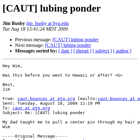
[CAUT] lubing ponder
Jim Busby
jim_busby at byu.edu
Tue Aug 18 13:41:24 MDT 2009
Previous message:
[CAUT] lubing ponder
Next message:
[CAUT] lubing ponder
Messages sorted by:
[ date ]
[ thread ]
[ subject ]
[ author ]
Hey Wim,

Was this before you went to Hawaii or after? <G>

Best,

Jim

From: 
caut-bounces at ptg.org
 [mailto:
caut-bounces at p
Sent: Tuesday, August 18, 2009 12:19 PM

To: 
caut at ptg.org
Subject: Re: [CAUT] lubing ponder

My dad taught me to pull a center pin through my hair p
Wim

-----Original Message-----
