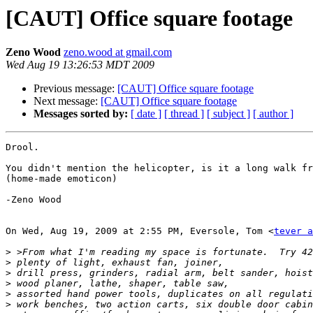
[CAUT] Office square footage
Zeno Wood
zeno.wood at gmail.com
Wed Aug 19 13:26:53 MDT 2009
Previous message:
[CAUT] Office square footage
Next message:
[CAUT] Office square footage
Messages sorted by:
[ date ]
[ thread ]
[ subject ]
[ author ]
Drool.

You didn't mention the helicopter, is it a long walk fr
(home-made emoticon)

-Zeno Wood

On Wed, Aug 19, 2009 at 2:55 PM, Eversole, Tom <
tever a
>
>
>
>
>
>