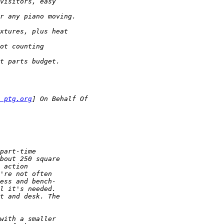
 ptg.org