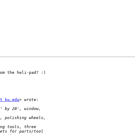
om the heli-pad? :)

t ku.edu
> wrote:
