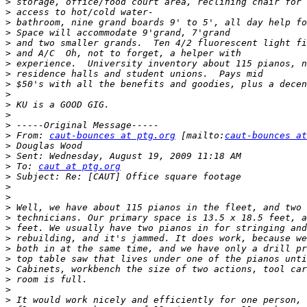
>
>
>
>
>
>
>
>
>
>
>
>
>
>
 From: 
caut-bounces at ptg.org
 [mailto:
caut-bounces at
>
>
>
 To: 
caut at ptg.org
>
>
>
>
>
>
>
>
>
>
>
>
>