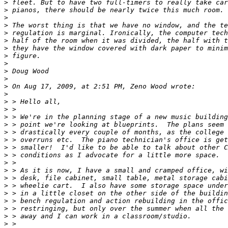
>
>
>
>
>
>
>
>
>
>
>
>
>
>
>
>
>
>
>
>
>
>
>
>
>
>
>
>
>
>