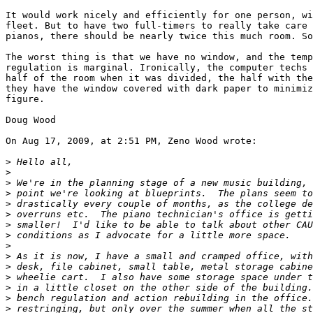
It would work nicely and efficiently for one person, wi
fleet. But to have two full-timers to really take care 
pianos, there should be nearly twice this much room. So
The worst thing is that we have no window, and the temp
regulation is marginal. Ironically, the computer techs 
half of the room when it was divided, the half with the
they have the window covered with dark paper to minimiz
figure.

Doug Wood

On Aug 17, 2009, at 2:51 PM, Zeno Wood wrote:

>
>
>
>
>
>
>
>
>
>
>
>
>
>
>