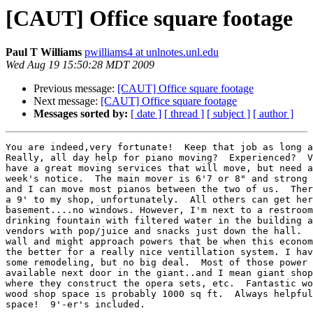
[CAUT] Office square footage
Paul T Williams
pwilliams4 at unlnotes.unl.edu
Wed Aug 19 15:50:28 MDT 2009
Previous message:
[CAUT] Office square footage
Next message:
[CAUT] Office square footage
Messages sorted by:
[ date ]
[ thread ]
[ subject ]
[ author ]
You are indeed,very fortunate!  Keep that job as long a
Really, all day help for piano moving?  Experienced?  V
have a great moving services that will move, but need a
week's notice.  The main mover is 6'7 or 8" and strong 
and I can move most pianos between the two of us.  Ther
a 9' to my shop, unfortunately.  All others can get her
basement....no windows. However, I'm next to a restroom
drinking fountain with filtered water in the building a
vendors with pop/juice and snacks just down the hall.  
wall and might approach powers that be when this econom
the better for a really nice ventillation system. I hav
some remodeling, but no big deal.  Most of those power 
available next door in the giant..and I mean giant shop
where they construct the opera sets, etc.  Fantastic wo
wood shop space is probably 1000 sq ft.  Always helpful
space!  9'-er's included. 
