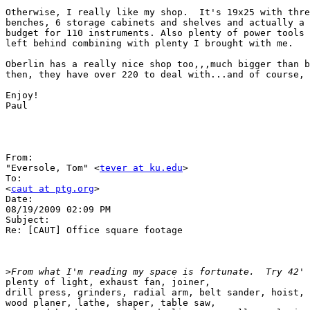
Otherwise, I really like my shop.  It's 19x25 with thre
benches, 6 storage cabinets and shelves and actually a 
budget for 110 instruments. Also plenty of power tools 
left behind combining with plenty I brought with me.

Oberlin has a really nice shop too,,,much bigger than b
then, they have over 220 to deal with...and of course, 
Enjoy!

Paul

From:

"Eversole, Tom" <
tever at ku.edu
>

To:

<
caut at ptg.org
>

Date:

08/19/2009 02:09 PM

Subject:

Re: [CAUT] Office square footage

>
plenty of light, exhaust fan, joiner,

drill press, grinders, radial arm, belt sander, hoist, 
wood planer, lathe, shaper, table saw,
