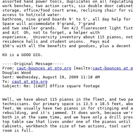
assorted hand power tools, duplicates on all regulating
work benches, two action carts, six double door cabinet
storage, office/food court area, reclining chair for vi
access to hot/cold water-

bathroom, nine grand boards 9' to 5', all day help for 
Space will accommodate 9'grand, 7'grand

and two smaller grands.  Ten 4/2 fluorescent light fixt
and A/C  Oh, not to forget, a helper with

experience.  University inventory about 115 pianos, not
residence halls and student unions.  Pays mid

$50's with all the benefits and goodies, plus a decent 
KU is a GOOD GIG. 

-----Original Message-----

From: 
caut-bounces at ptg.org
 [mailto:
caut-bounces at p
Douglas Wood

Sent: Wednesday, August 19, 2009 11:18 AM

To: 
caut at ptg.org
Subject: Re: [CAUT] Office square footage

Well, we have about 115 pianos in the fleet, and two pa
technicians. Our primary space is 13.5 x 18.5 feet, abo
feet. We usually have two pianos in for stringing and a
rebuilding, and it's jammed. It does work, because we'r
both in at the same time, and we have only a drill pres
top table saw that lives under one of the pianos until 
Cabinets, workbench the size of two actions, tool cart 
room is full.
