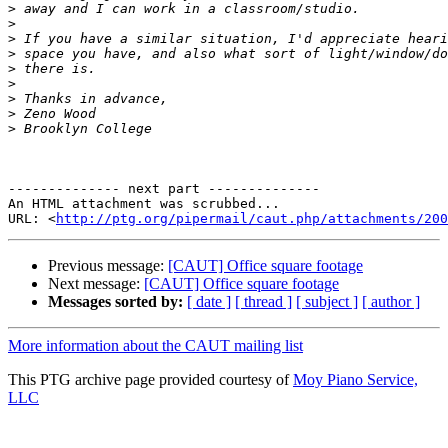
>
>
>
>
>
>
>
>
>
-------------- next part --------------

An HTML attachment was scrubbed...

URL: <
http://ptg.org/pipermail/caut.php/attachments/200
Previous message:
[CAUT] Office square footage
Next message:
[CAUT] Office square footage
Messages sorted by:
[ date ]
[ thread ]
[ subject ]
[ author ]
More information about the CAUT mailing list
This PTG archive page provided courtesy of
Moy Piano Service,
LLC