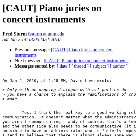
[CAUT] Piano juries on
concert instruments
Fred Sturm
fssturm at unm.edu
Sat Jan 2 14:38:05 MST 2010
Previous message:
[CAUT] Piano juries on concert
instruments
Next message:
[CAUT] Piano juries on concert instruments
Messages sorted by:
[ date ]
[ thread ]
[ subject ]
[ author ]
On Jan 2, 2010, at 1:28 PM, David Love wrote:

>
>
>
	Yes, I think the real key to a good working relationship is  

communication. It doesn't matter what the administrativ
you aren't communicating - and, of course, that's a two
and the other side also needs to be communicative (it i
possible to have an administrator who is "utterly impos
I tend to believe that there is almost always some way 