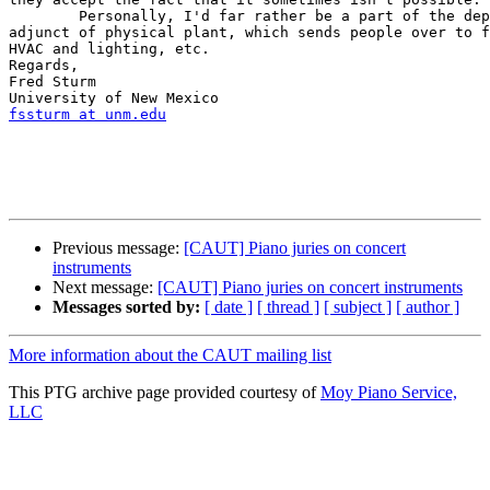
	Personally, I'd far rather be a part of the department than, say, an  

adjunct of physical plant, which sends people over to f
HVAC and lighting, etc.

Regards,

Fred Sturm

fssturm at unm.edu
Previous message:
[CAUT] Piano juries on concert
instruments
Next message:
[CAUT] Piano juries on concert instruments
Messages sorted by:
[ date ]
[ thread ]
[ subject ]
[ author ]
More information about the CAUT mailing list
This PTG archive page provided courtesy of
Moy Piano Service,
LLC