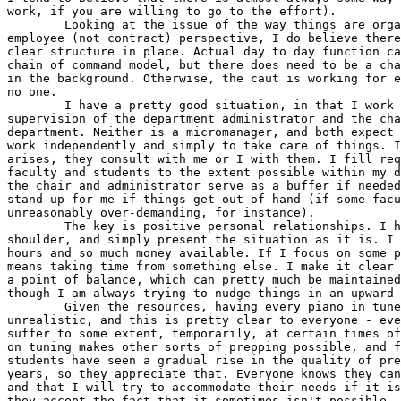
work, if you are willing to go to the effort).

	Looking at the issue of the way things are organized, and from an  

employee (not contract) perspective, I do believe there
clear structure in place. Actual day to day function ca
chain of command model, but there does need to be a cha
in the background. Otherwise, the caut is working for e
no one.

	I have a pretty good situation, in that I work directly under the  

supervision of the department administrator and the cha
department. Neither is a micromanager, and both expect 
work independently and simply to take care of things. I
arises, they consult with me or I with them. I fill req
faculty and students to the extent possible within my d
the chair and administrator serve as a buffer if needed
stand up for me if things get out of hand (if some facu
unreasonably over-demanding, for instance).

	The key is positive personal relationships. I have no chip on my  

shoulder, and simply present the situation as it is. I 
hours and so much money available. If I focus on some p
means taking time from something else. I make it clear 
a point of balance, which can pretty much be maintained
though I am always trying to nudge things in an upward 
	Given the resources, having every piano in tune at all times is  

unrealistic, and this is pretty clear to everyone - eve
suffer to some extent, temporarily, at certain times of
on tuning makes other sorts of prepping possible, and f
students have seen a gradual rise in the quality of pre
years, so they appreciate that. Everyone knows they can
and that I will try to accommodate their needs if it is
they accept the fact that it sometimes isn't possible.
