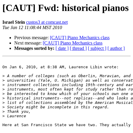
[CAUT] Fwd: historical pianos
Israel Stein
custos3 at comcast.net
Tue Jan 12 11:08:44 MST 2010
Previous message:
[CAUT] Piano Mechanics class
Next message:
[CAUT] Piano Mechanics class
Messages sorted by:
[ date ]
[ thread ]
[ subject ]
[ author ]
On Jan 6, 2010, at 8:38 AM, Laurence Libin wrote: 

>
>
>
>
>
>
>
>
>
>
Here at San Francisco State we have two. They actually 