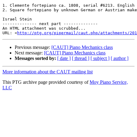
1. Clemente fortepiano ca. 1808, serial #6213. English 
2. Square fortepiano by unknown German or Austrian make
Israel Stein 

-------------- next part --------------

An HTML attachment was scrubbed...

URL: <
http://ptg.org/pipermail/caut.php/attachments/201
Previous message:
[CAUT] Piano Mechanics class
Next message:
[CAUT] Piano Mechanics class
Messages sorted by:
[ date ]
[ thread ]
[ subject ]
[ author ]
More information about the CAUT mailing list
This PTG archive page provided courtesy of
Moy Piano Service,
LLC