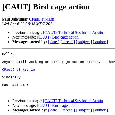
[CAUT] Bird cage action
Paul Jaikumar
CPaulJ at kis.in
Wed Apr 6 22:36:48 MDT 2011
Previous message:
[CAUT] Technical Session in Austin
Next message:
[CAUT] Bird cage action
Messages sorted by:
[ date ]
[ thread ]
[ subject ]
[ author ]
Hello,

Anyone still working on bird cage action pianos.  I hav
CPaulJ at kis.in
Sincerely

Paul Jaikumar

Previous message:
[CAUT] Technical Session in Austin
Next message:
[CAUT] Bird cage action
Messages sorted by:
[ date ]
[ thread ]
[ subject ]
[ author ]