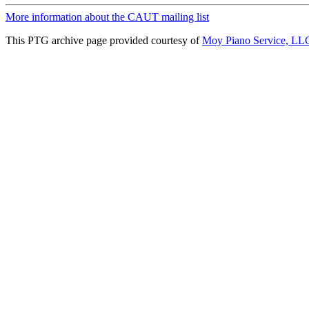
More information about the CAUT mailing list
This PTG archive page provided courtesy of
Moy Piano Service, LL