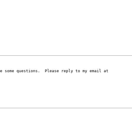
e some questions.  Please reply to my email at
