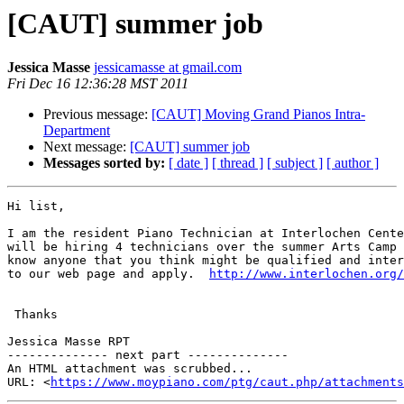
[CAUT] summer job
Jessica Masse
jessicamasse at gmail.com
Fri Dec 16 12:36:28 MST 2011
Previous message:
[CAUT] Moving Grand Pianos Intra-
Department
Next message:
[CAUT] summer job
Messages sorted by:
[ date ]
[ thread ]
[ subject ]
[ author ]
Hi list,

I am the resident Piano Technician at Interlochen Cente
will be hiring 4 technicians over the summer Arts Camp 
know anyone that you think might be qualified and inter
to our web page and apply.  
http://www.interlochen.org/
 Thanks

Jessica Masse RPT

-------------- next part --------------

An HTML attachment was scrubbed...

URL: <
https://www.moypiano.com/ptg/caut.php/attachments