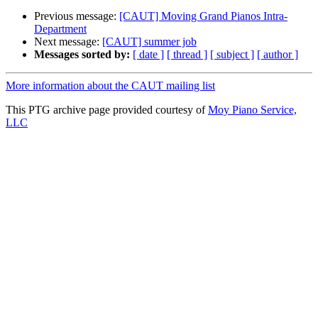
Previous message:
[CAUT] Moving Grand Pianos Intra-
Department
Next message:
[CAUT] summer job
Messages sorted by:
[ date ]
[ thread ]
[ subject ]
[ author ]
More information about the CAUT mailing list
This PTG archive page provided courtesy of
Moy Piano Service,
LLC