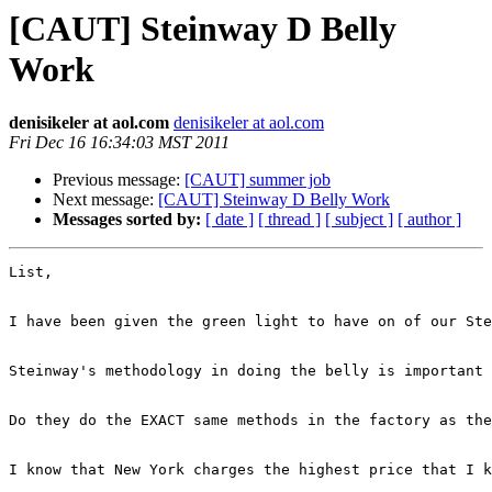
[CAUT] Steinway D Belly
Work
denisikeler at aol.com
denisikeler at aol.com
Fri Dec 16 16:34:03 MST 2011
Previous message:
[CAUT] summer job
Next message:
[CAUT] Steinway D Belly Work
Messages sorted by:
[ date ]
[ thread ]
[ subject ]
[ author ]
List,

I have been given the green light to have on of our Ste
Steinway's methodology in doing the belly is important 
Do they do the EXACT same methods in the factory as the
I know that New York charges the highest price that I k