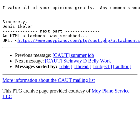
I value all of your opinions greatly.  Any comments wou
Sincerely,

Denis Ikeler 

-------------- next part --------------

An HTML attachment was scrubbed...

URL: <
https://www.moypiano.com/ptg/caut.php/attachments
Previous message:
[CAUT] summer job
Next message:
[CAUT] Steinway D Belly Work
Messages sorted by:
[ date ]
[ thread ]
[ subject ]
[ author ]
More information about the CAUT mailing list
This PTG archive page provided courtesy of
Moy Piano Service,
LLC