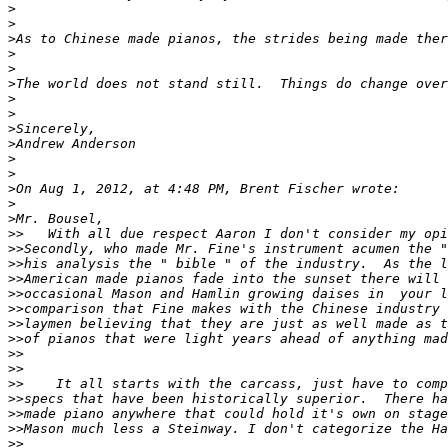
>
>
>
>
>
>
>
>
>
>
>
>
>
>
>
>>
>>
>>
>>
>>
>>
>>
>>
>>
>>
>>
>>
>>
>>
>>