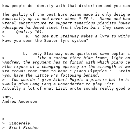
Now people do identify with that distortion and you can
The quality of the best Euro piano made is only designe
>
>
>
>
>
Have you seen the Sauter lyre system?

         b.  only Steinway uses quartered-sawn poplar i
>
>
>
>
>
>
>
Actually a lot of what Liszt wrote sounds really good o
YMMV,

Andrew Anderson

>
>
>