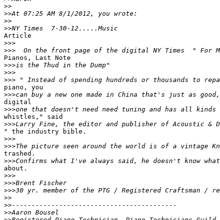
>>
>>
>>
>>
Article

>>>
>>>
Pianos, Last Note 

>>>
>>>
>>>
piano, you

>>>
digital

>>>
whistles," said

>>>
" the industry bible.

>>>
>>>
trashed.

>>>
about.

>>>
>>>
>>>
>>
>>
>>
>>