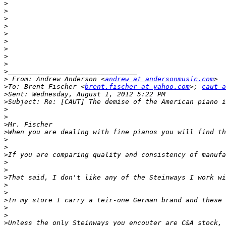
>
>
>
>
>
>
>
>
>
>
>
 From: Andrew Anderson <
andrew at andersonmusic.com
>
To: Brent Fischer <
brent.fischer at yahoo.com
>; 
caut a
>
>
>
>
>
>
>
>
>
>
>
>
>
>
>
>
>
>