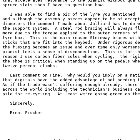
that accelerates resonance to the pianist without quart
spruce slats then I have to question how.

   I was able to find a pic of the lyre you mentioned

and although the assembly pieces appear to be of accept
diameters the comment I made about Julliard has to do w
the support system.  A steel rod bracing will always fl
more due to the torque applied to the outer corners of 
lyre box.  This is the main reason Steinway braces with
sticks that are fit into the keybed.  Under rigorous de
the flexing becomes an issue and over time only worsens
pianist feels a sense of disconnection.  This is for th
reason I use carbon fiber soles when cycling,  the rigi
the shoe is critical when standing up on the pedals whe
twelve percent climbs.

   Last comment on Fine,  why would you imply on a nati
that digitals have the added advantage of not needing t
As if the trade wasn't suffering enough already, there 
across the world including the technician's business ca
pile for re-cycling.  At least we're going green on the
   Sincerely,

   Brent Fischer
