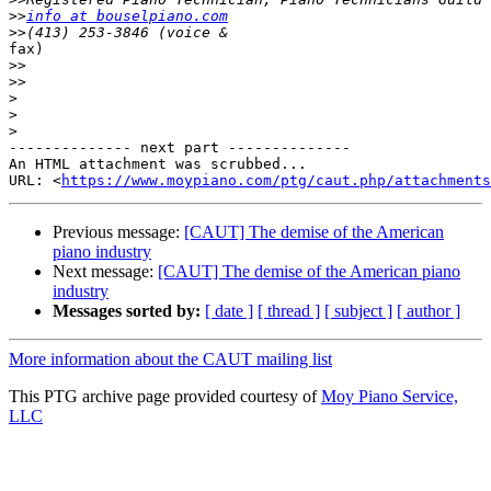
>>
info at bouselpiano.com
>>
fax) 

>>
>>
>
>
>
-------------- next part --------------

An HTML attachment was scrubbed...

URL: <
https://www.moypiano.com/ptg/caut.php/attachments
Previous message:
[CAUT] The demise of the American
piano industry
Next message:
[CAUT] The demise of the American piano
industry
Messages sorted by:
[ date ]
[ thread ]
[ subject ]
[ author ]
More information about the CAUT mailing list
This PTG archive page provided courtesy of
Moy Piano Service,
LLC