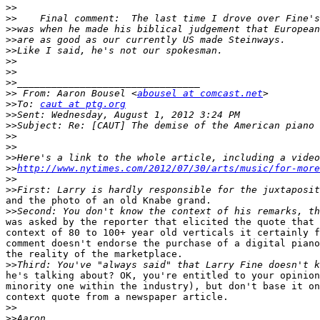
>>
>>
>>
>>
>>
>>
>>
>>
>>
 From: Aaron Bousel <
abousel at comcast.net
>>
To: 
caut at ptg.org
>>
>>
>>
>>
>>
>>
http://www.nytimes.com/2012/07/30/arts/music/for-more
>>
>>
and the photo of an old Knabe grand.

>>
was asked by the reporter that elicited the quote that 
context of 80 to 100+ year old verticals it certainly f
comment doesn't endorse the purchase of a digital piano
the reality of the marketplace.

>>
he's talking about? OK, you're entitled to your opinion
minority one within the industry), but don't base it on
context quote from a newspaper article. 

>>
>>