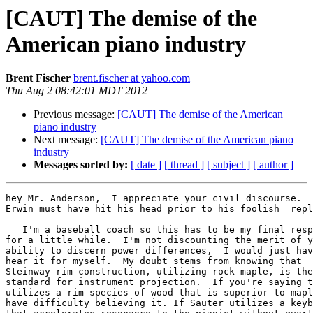
[CAUT] The demise of the
American piano industry
Brent Fischer
brent.fischer at yahoo.com
Thu Aug 2 08:42:01 MDT 2012
Previous message:
[CAUT] The demise of the American
piano industry
Next message:
[CAUT] The demise of the American piano
industry
Messages sorted by:
[ date ]
[ thread ]
[ subject ]
[ author ]
hey Mr. Anderson,  I appreciate your civil discourse.  
Erwin must have hit his head prior to his foolish  repl
   I'm a baseball coach so this has to be my final resp
for a little while.  I'm not discounting the merit of y
ability to discern power differences,  I would just hav
hear it for myself.  My doubt stems from knowing that

Steinway rim construction, utilizing rock maple, is the

standard for instrument projection.  If you're saying t
utilizes a rim species of wood that is superior to mapl
have difficulty believing it. If Sauter utilizes a keyb