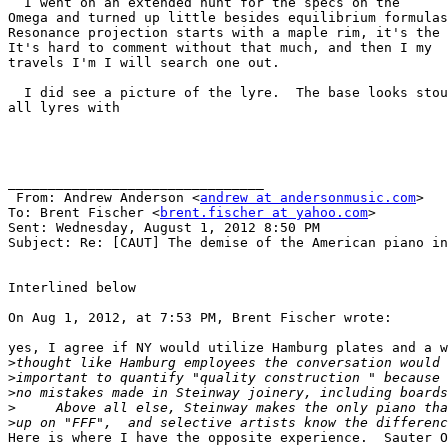
  I went on an extended hunt for the specs on the

Omega and turned up little besides equilibrium formulas
Resonance projection starts with a maple rim, it's the 
It's hard to comment without that much, and then I my

travels I'm I will search one out.

  I did see a picture of the lyre.  The base looks stou
all lyres with 

________________________________

 From: Andrew Anderson <
andrew at andersonmusic.com
>

To: Brent Fischer <
brent.fischer at yahoo.com
> 

Sent: Wednesday, August 1, 2012 8:50 PM

Subject: Re: [CAUT] The demise of the American piano in
Interlined below

On Aug 1, 2012, at 7:53 PM, Brent Fischer wrote:

yes, I agree if NY would utilize Hamburg plates and a w
>
>
>
>
>
Here is where I have the opposite experience.  Sauter O