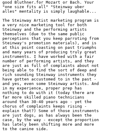
good Bluthner.for Mozart or Bach. Your 

"one size fits all" "Steinway uber 

alles" mentality is simply laughable...

The Steinway Artist marketing program is 

a very nice marketing tool for both 

Steinway and the performing artists 

themselves (due to the same public 

perceptions that you keep parroting from 

Steinway's promotion materials), and is 

at this point coasting on past triumphs 

and many years of producing truly great 

instruments. I have worked with a fair 

number of performing artists, and they 

are just as full of complaints about not 

being able to find the sort of deep and 

rich sounding Steinway instruments they 

have gotten accustomed to in the past - 

and yes, even some Steinway artists. And 

in my experience, proper prep has 

nothing to do with it (today there are 

far more skilled piano technicians 

around than 30-40 years ago - yet the 

chorus of complaints keeps rising - 

explain that?) Some of those instruments 

are just dogs, as has always been the 

case, by the way - except the proportion 

has lately been shifting more and more 

to the canine side.
