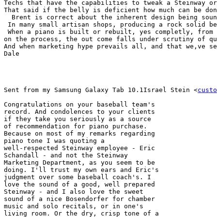
Techs that have the capabilities to tweak a Steinway or
That said if the belly is deficient how much can be don
  Brent is correct about the inherent design being soun
 In many small artisan shops, producing a rock solid be
 When a piano is built or rebuilt, yes completly, from 
on the process, the out come falls under scrutiny of qu
And when marketing hype prevails all, and that we,ve se
Dale

Sent from my Samsung Galaxy Tab 10.1Israel Stein <
custo
Congratulations on your baseball team's 

record. And condolences to your clients 

if they take you seriously as a source 

of recommendation for piano purchase. 

Because on most of my remarks regarding 

piano tone I was quoting a 

well-respected Steinway employee - Eric 

Schandall - and not the Steinway 

Marketing Department, as you seem to be 

doing. I'll trust my own ears and Eric's 

judgment over some baseball coach's. I 

love the sound of a good, well prepared 

Steinway - and I also love the sweet 

sound of a nice Bosendorfer for chamber 

music and solo recitals, or in one's 

living room. Or the dry, crisp tone of a 
