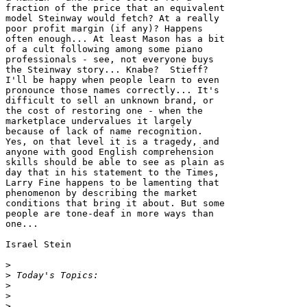
fraction of the price that an equivalent 

model Steinway would fetch? At a really 

poor profit margin (if any)? Happens 

often enough... At least Mason has a bit 

of a cult following among some piano 

professionals - see, not everyone buys 

the Steinway story... Knabe?  Stieff? 

I'll be happy when people learn to even 

pronounce those names correctly... It's 

difficult to sell an unknown brand, or 

the cost of restoring one - when the 

marketplace undervalues it largely 

because of lack of name recognition. 

Yes, on that level it is a tragedy, and 

anyone with good English comprehension 

skills should be able to see as plain as 

day that in his statement to the Times, 

Larry Fine happens to be lamenting that 

phenomenon by describing the market 

conditions that bring it about. But some 

people are tone-deaf in more ways than 

one...

Israel Stein

>
>
>
>
>