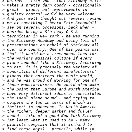
>
>
>
>
>
>
>
>
>
>
>
>
>
>
>
>
>
>
>
>
>
>
>
>
>
>
>
>
>
>