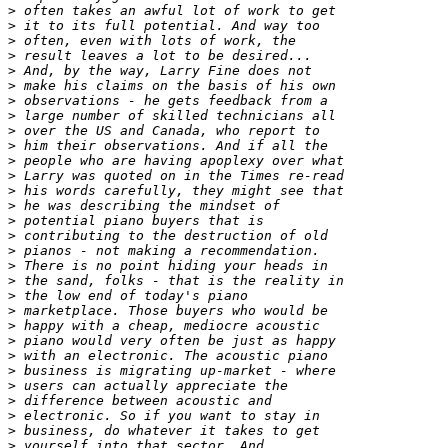
>
>
>
>
>
>
>
>
>
>
>
>
>
>
>
>
>
>
>
>
>
>
>
>
>
>
>
>
>
>