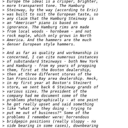
>
>
>
>
>
>
>
>
>
>
>
>
>
>
>
>
>
>
>
>
>
>
>
>
>
>
>
>
>
>