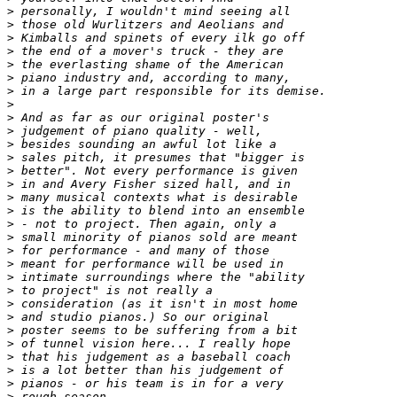
>
>
>
>
>
>
>
>
>
>
>
>
>
>
>
>
>
>
>
>
>
>
>
>
>
>
>
>
>
>