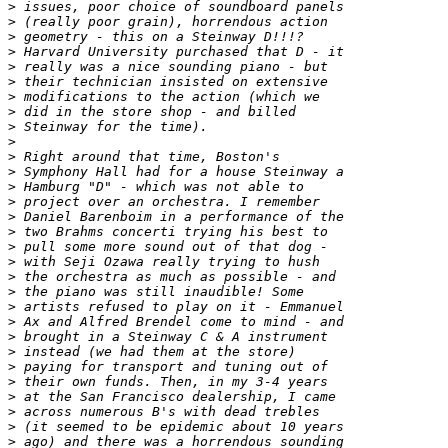
>
>
>
>
>
>
>
>
>
>
>
>
>
>
>
>
>
>
>
>
>
>
>
>
>
>
>
>
>
>