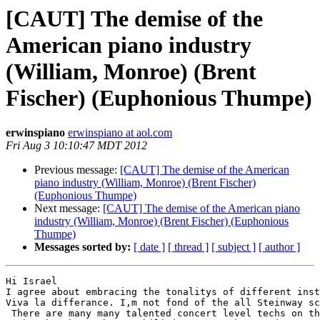
[CAUT] The demise of the
American piano industry
(William, Monroe) (Brent
Fischer) (Euphonious Thumpe)
erwinspiano
erwinspiano at aol.com
Fri Aug 3 10:10:47 MDT 2012
Previous message:
[CAUT] The demise of the American
piano industry (William, Monroe) (Brent Fischer)
(Euphonious Thumpe)
Next message:
[CAUT] The demise of the American piano
industry (William, Monroe) (Brent Fischer) (Euphonious
Thumpe)
Messages sorted by:
[ date ]
[ thread ]
[ subject ]
[ author ]
Hi Israel

I agree about embracing the tonalitys of different inst
Viva la differance. I,m not fond of the all Steinway sc
 There are many many talented concert level techs on th