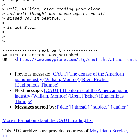
>
>
>
>
>
>
>
>
>
-------------- next part --------------

An HTML attachment was scrubbed...

URL: <
https://www.moypiano.com/ptg/caut.php/attachments
Previous message:
[CAUT] The demise of the American
piano industry (William, Monroe) (Brent Fischer)
(Euphonious Thumpe)
Next message:
[CAUT] The demise of the American piano
industry (William, Monroe) (Brent Fischer) (Euphonious
Thumpe)
Messages sorted by:
[ date ]
[ thread ]
[ subject ]
[ author ]
More information about the CAUT mailing list
This PTG archive page provided courtesy of
Moy Piano Service,
LLC