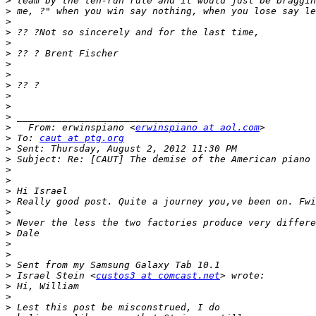
>
>
>
>
>
>
>
>
>
>
>
>
>
   From: erwinspiano <
erwinspiano at aol.com
>
 To: 
caut at ptg.org
>
>
>
>
>
>
>
>
>
>
>
>
>
 Israel Stein <
custos3 at comcast.net
>
>
>