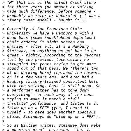
>
>
>
>
>
>
>
>
>
>
>
>
>
>
>
>
>
>
>
>
>
>
>
>
>
>
>
>
>
>