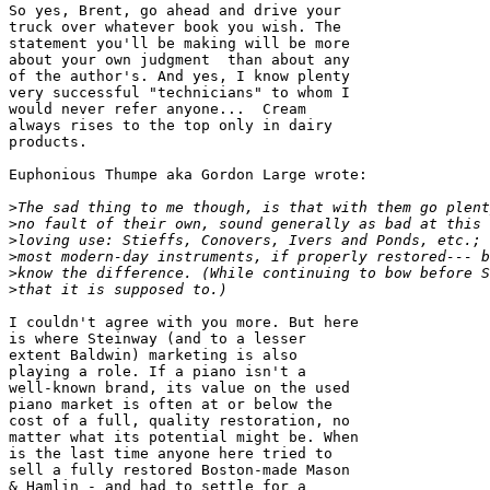
So yes, Brent, go ahead and drive your 

truck over whatever book you wish. The 

statement you'll be making will be more 

about your own judgment  than about any 

of the author's. And yes, I know plenty 

very successful "technicians" to whom I 

would never refer anyone...  Cream 

always rises to the top only in dairy 

products.

Euphonious Thumpe aka Gordon Large wrote:

>
>
>
>
>
>
I couldn't agree with you more. But here 

is where Steinway (and to a lesser 

extent Baldwin) marketing is also 

playing a role. If a piano isn't a 

well-known brand, its value on the used 

piano market is often at or below the 

cost of a full, quality restoration, no 

matter what its potential might be. When 

is the last time anyone here tried to 

sell a fully restored Boston-made Mason 

& Hamlin - and had to settle for a 
