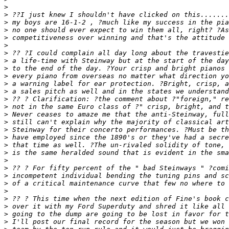
>
>
>
>
>
>
>
>
>
>
>
>
>
>
>
>
>
>
>
>
>
>
>
>
>
>
>
>
>