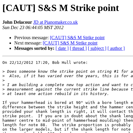
[CAUT] S&S M Strike point
John Delacour
JD at Pianomaker.co.uk
Sun Dec 23 06:44:05 MST 2012
Previous message:
[CAUT] S&S M Strike point
Next message:
[CAUT] S&S M Strike point
Messages sorted by:
[ date ]
[ thread ]
[ subject ]
[ author ]
On 22/12/2012 17:20, Bob Hull wrote:

>
>
>
>
>
>
If your hammerhead is bored at 90° with a bore length e
difference between the strike height and the hammer cen
provided your shank length is right, it will contact th
strike point.  If you are in doubt about the shank leng
hammer centre to mid-point of hammerhead moulding) then
length for note 88.  The strike proportion is probably 
on the larger models, but if the shank length for note 