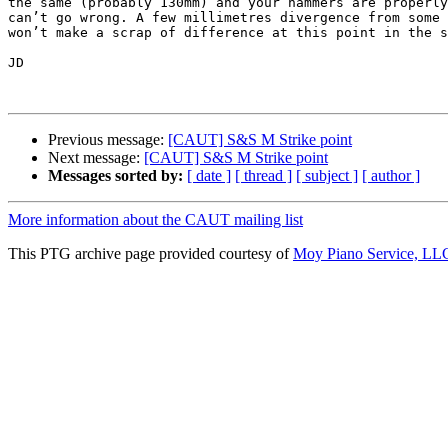
the same (probably 130mm) and your hammers are properly
can’t go wrong. A few millimetres divergence from some 
won’t make a scrap of difference at this point in the s
JD

Previous message:
[CAUT] S&S M Strike point
Next message:
[CAUT] S&S M Strike point
Messages sorted by:
[ date ]
[ thread ]
[ subject ]
[ author ]
More information about the CAUT mailing list
This PTG archive page provided courtesy of
Moy Piano Service, LL