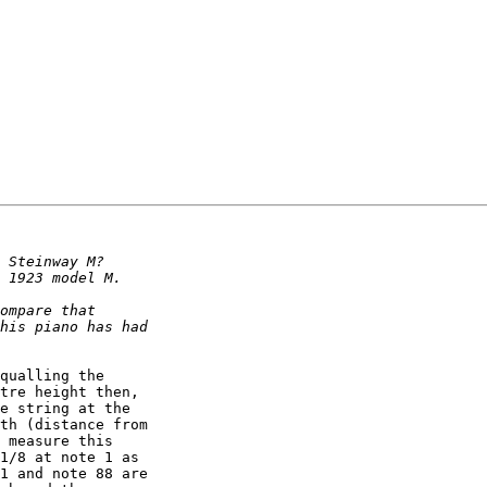
qualling the 

tre height then, 

e string at the 

th (distance from 

 measure this 

1/8 at note 1 as 

1 and note 88 are 
