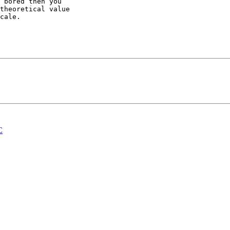
 bored then you 

theoretical value 

cale.

C