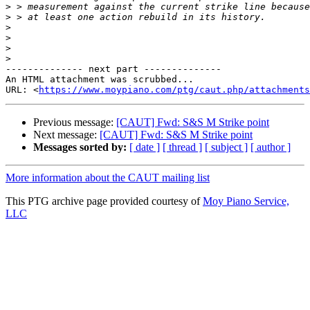
>
>
>
>
>
>
-------------- next part --------------

An HTML attachment was scrubbed...

URL: <
https://www.moypiano.com/ptg/caut.php/attachments
Previous message:
[CAUT] Fwd: S&S M Strike point
Next message:
[CAUT] Fwd: S&S M Strike point
Messages sorted by:
[ date ]
[ thread ]
[ subject ]
[ author ]
More information about the CAUT mailing list
This PTG archive page provided courtesy of
Moy Piano Service,
LLC