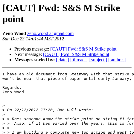
[CAUT] Fwd: S&S M Strike
point
Zeno Wood
zeno.wood at gmail.com
Sun Dec 23 14:01:44 MST 2012
Previous message:
[CAUT] Fwd: S&S M Strike point
Next message:
[CAUT] Fwd: S&S M Strike point
Messages sorted by:
[ date ]
[ thread ]
[ subject ]
[ author ]
I have an old document from Steinway with that strike p
won't be near that piece of paper until early January, 
Regards,

Zeno Wood

>
>
>
>
>
>
>