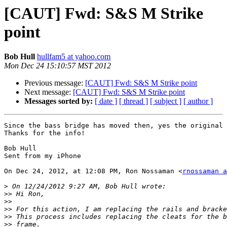
[CAUT] Fwd: S&S M Strike
point
Bob Hull
hullfam5 at yahoo.com
Mon Dec 24 15:10:57 MST 2012
Previous message:
[CAUT] Fwd: S&S M Strike point
Next message:
[CAUT] Fwd: S&S M Strike point
Messages sorted by:
[ date ]
[ thread ]
[ subject ]
[ author ]
Since the bass bridge has moved then, yes the original 
Thanks for the info! 

Bob Hull 

Sent from my iPhone

On Dec 24, 2012, at 12:08 PM, Ron Nossaman <
rnossaman a
>
>>
>>
>>
>>
>>