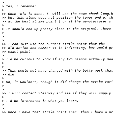
>
>
>
>>
>>
>>
>
>
>
>
>
>>
>>
>>
>
>
>
>
>>
>>
>
>
>
>
>>
>
>
>
>
>>