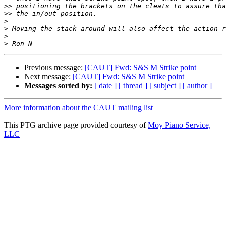
>>
>>
>
>
>
>
Previous message:
[CAUT] Fwd: S&S M Strike point
Next message:
[CAUT] Fwd: S&S M Strike point
Messages sorted by:
[ date ]
[ thread ]
[ subject ]
[ author ]
More information about the CAUT mailing list
This PTG archive page provided courtesy of
Moy Piano Service,
LLC