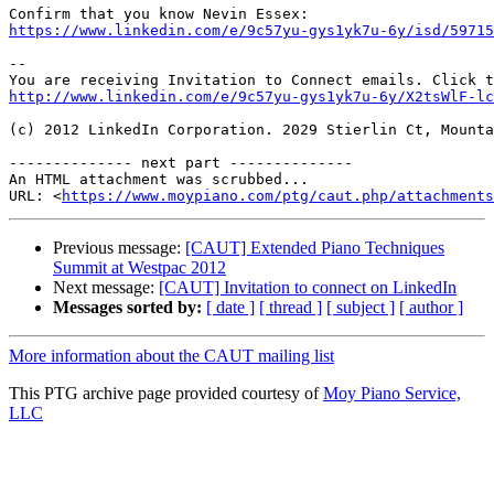
https://www.linkedin.com/e/9c57yu-gys1yk7u-6y/isd/5971
--

http://www.linkedin.com/e/9c57yu-gys1yk7u-6y/X2tsWlF-lc
(c) 2012 LinkedIn Corporation. 2029 Stierlin Ct, Mounta
-------------- next part --------------

An HTML attachment was scrubbed...

URL: <
https://www.moypiano.com/ptg/caut.php/attachments
Previous message:
[CAUT] Extended Piano Techniques
Summit at Westpac 2012
Next message:
[CAUT] Invitation to connect on LinkedIn
Messages sorted by:
[ date ]
[ thread ]
[ subject ]
[ author ]
More information about the CAUT mailing list
This PTG archive page provided courtesy of
Moy Piano Service,
LLC