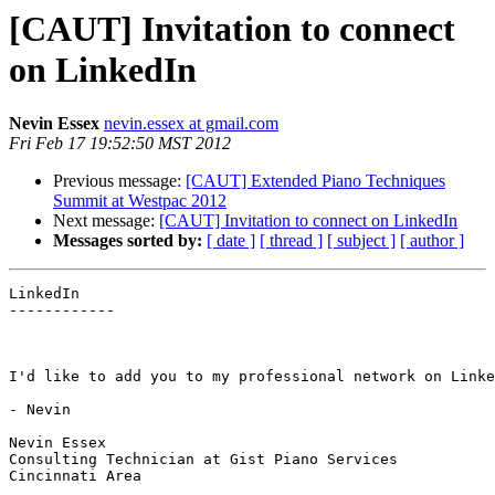
[CAUT] Invitation to connect
on LinkedIn
Nevin Essex
nevin.essex at gmail.com
Fri Feb 17 19:52:50 MST 2012
Previous message:
[CAUT] Extended Piano Techniques
Summit at Westpac 2012
Next message:
[CAUT] Invitation to connect on LinkedIn
Messages sorted by:
[ date ]
[ thread ]
[ subject ]
[ author ]
LinkedIn

------------

I'd like to add you to my professional network on Linke
- Nevin

Nevin Essex

Consulting Technician at Gist Piano Services

Cincinnati Area
